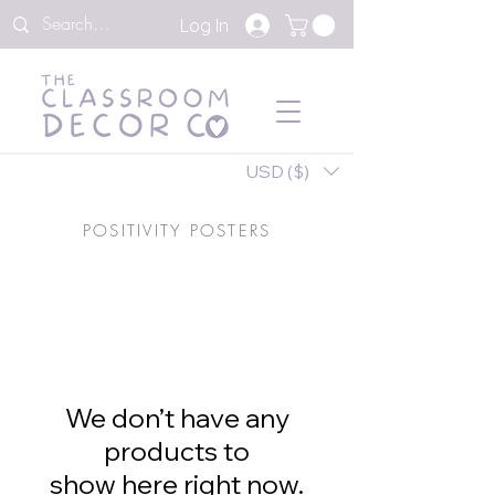
Log In
USD ($)
POSITIVITY POSTERS
We don’t have any
products to
show here right now.