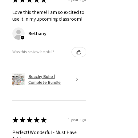
Love this theme! I am so excited to
use it in my upcoming classroom!
Bethany
Was this review helpful?
Beachy Boho |
Complete Bundle
★
★
★
★
★
1 year ago
Perfect! Wonderful - Must Have