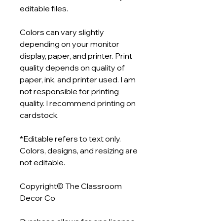
editable files.
Colors can vary slightly
depending on your monitor
display, paper, and printer. Print
quality depends on quality of
paper, ink, and printer used. I am
not responsible for printing
quality. I recommend printing on
cardstock.
*Editable refers to text only.
Colors, designs, and resizing are
not editable.
Copyright© The Classroom
Decor Co