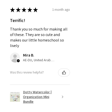
★
★
★
★
★
1 month ago
Terrific!
Thank you so much for making all
of these. They are so cute and
makes our little homeschool so
lively
Mira B.
AE-DU, United Arab Emirates
Was this review helpful?
Dotty Watercolor |
Organization Mini
Bundle