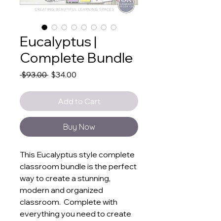
Eucalyptus |
Complete Bundle
Regular
Sale
 $93.00 
$34.00
Price
Price
Add to Cart
Buy Now
This Eucalyptus style complete
classroom bundle is the perfect
way to create a stunning,
modern and organized
classroom. Complete with
everything you need to create