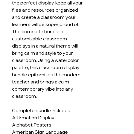
the perfect display, keep all your
files and resources organized
and create a classroom your
learners will be super proud of.
The complete bundle of
customizable classroom
displays in a natural theme will
bring calm and style to your
classroom. Using a watercolor
palette, this classroom display
bundle epitomizes the modern
teacher and brings a calm
contemporary vibe into any
classroom.
Complete bundle includes:
Affirmation Display
Alphabet Posters
American Sign Language