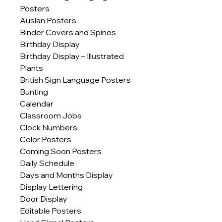
Posters
Auslan Posters
Binder Covers and Spines
Birthday Display
Birthday Display – Illustrated
Plants
British Sign Language Posters
Bunting
Calendar
Classroom Jobs
Clock Numbers
Color Posters
Coming Soon Posters
Daily Schedule
Days and Months Display
Display Lettering
Door Display
Editable Posters