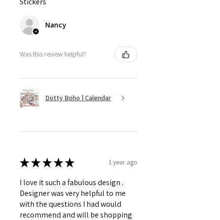
Stickers
Nancy
Was this review helpful?
Dotty Boho | Calendar
★
★
★
★
★
1 year ago
I love it such a fabulous design .
Designer was very helpful to me
with the questions I had would
recommend and will be shopping