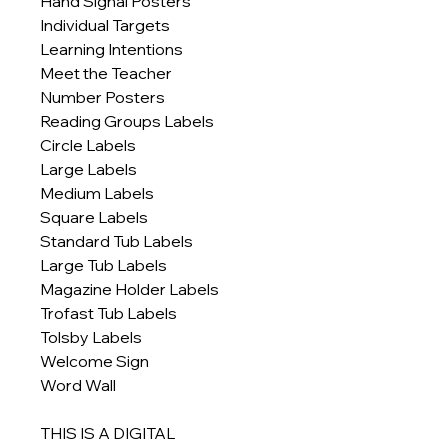
Hand Signal Posters
Individual Targets
Learning Intentions
Meet the Teacher
Number Posters
Reading Groups Labels
Circle Labels
Large Labels
Medium Labels
Square Labels
Standard Tub Labels
Large Tub Labels
Magazine Holder Labels
Trofast Tub Labels
Tolsby Labels
Welcome Sign
Word Wall
THIS IS A DIGITAL