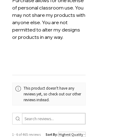
Purchase allows for one license
of personal classroom use. You
may not share my products with
anyone else. You are not
permitted to alter my designs
or products in any way.
This product doesn't have any
reviews yet, so check out our other
reviews instead.
1 - 6 of 465 reviews
Sort By: