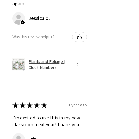
again
Jessica O.
Was this review helpful?
Plants and Foliage |
Clock Numbers
★
★
★
★
★
1 year ago
I’m excited to use this in my new
classroom next year! Thank you