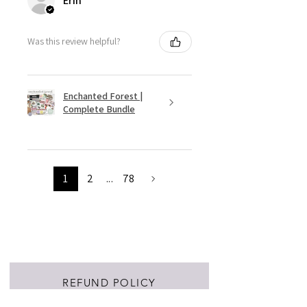
Erin
Was this review helpful?
Enchanted Forest |
Complete Bundle
1
2
...
78
REFUND POLICY