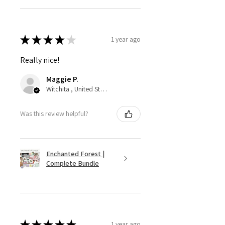
★
★
★
★
★
1 year ago
Really nice!
Maggie P.
Witchita , United States
Was this review helpful?
Enchanted Forest |
Complete Bundle
★
★
★
★
★
1 year ago