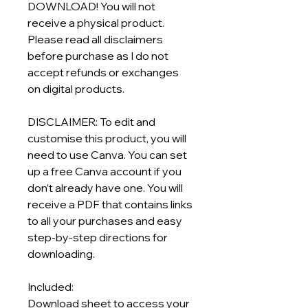
DOWNLOAD! You will not
receive a physical product.
Please read all disclaimers
before purchase as I do not
accept refunds or exchanges
on digital products.
DISCLAIMER: To edit and
customise this product, you will
need to use Canva. You can set
up a free Canva account if you
don’t already have one. You will
receive a PDF that contains links
to all your purchases and easy
step-by-step directions for
downloading.
Included:
Download sheet to access your