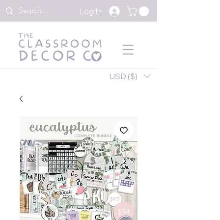
Log In
USD ($)