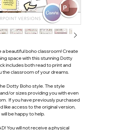
e a beautiful boho classroom! Create
ing space with this stunning Dotty
k includes both read to print and
ou the classroom of your dreams.
the Dotty Boho style. The style
 and/or sizes providing you with even
oom. If you have previously purchased
 like access to the original version,
will be happy to help.
You will not receive a physical