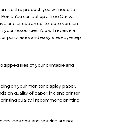
mize this product, you will need to
Point. You can set up a free Canva
have one or use an up-to-date version
t your resources. You will receive a
l your purchases and easy step-by-step
 zipped files of your printable and
ding on your monitor display, paper,
ds on quality of paper, ink, and printer
 printing quality. I recommend printing
Colors, designs, and resizing are not