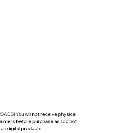
S! You will not receive physical
claimers before purchase as I do not
n digital products.