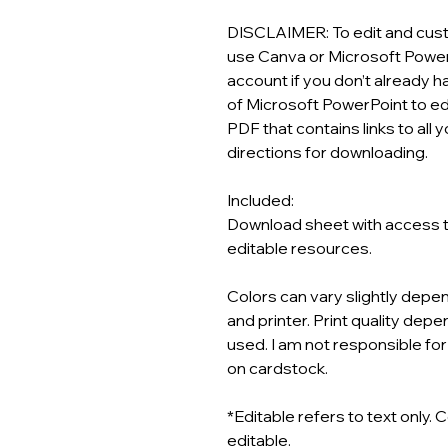
DISCLAIMER: To edit and custo
use Canva or Microsoft Power
account if you don’t already 
of Microsoft PowerPoint to edi
PDF that contains links to al
directions for downloading.
Included:
Download sheet with access to
editable resources.
Colors can vary slightly depen
and printer. Print quality depen
used. I am not responsible for
on cardstock.
*Editable refers to text only. 
editable.