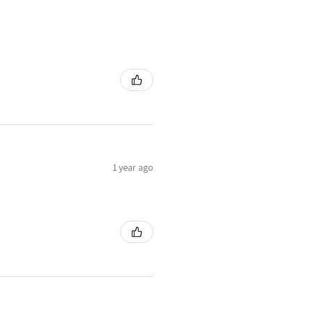
1 year ago