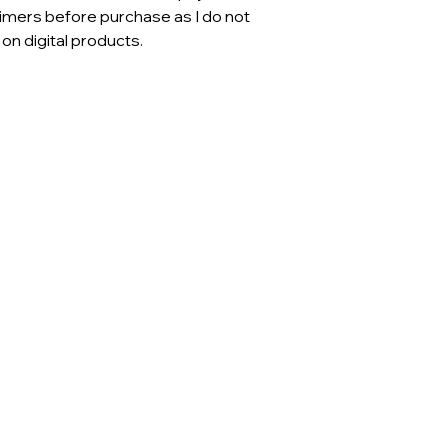
aimers before purchase as I do not
n digital products.