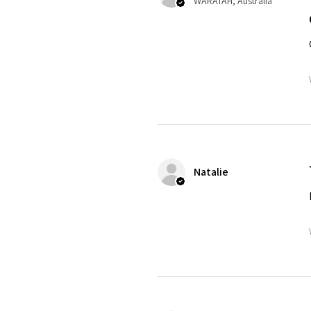
WARATAH, Australia
Natalie