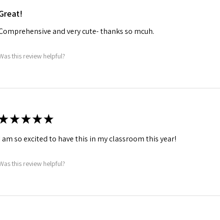
Great!
Comprehensive and very cute- thanks so mcuh.
Was this review helpful?
★
★
★
★
★
I am so excited to have this in my classroom this year!
Was this review helpful?