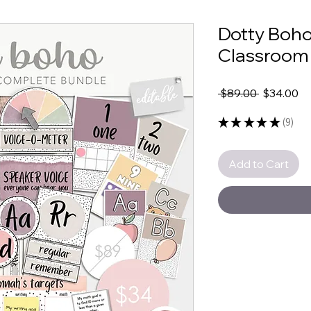
Dotty Boho
Classroom
Regular
Sa
 $89.00 
$34.00
Price
Pr
★
★
★
★
★
9
9
Add to Cart