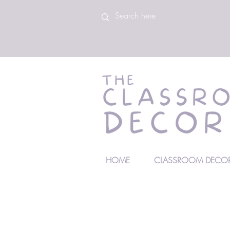
HOME
CLASSROOM DECOR