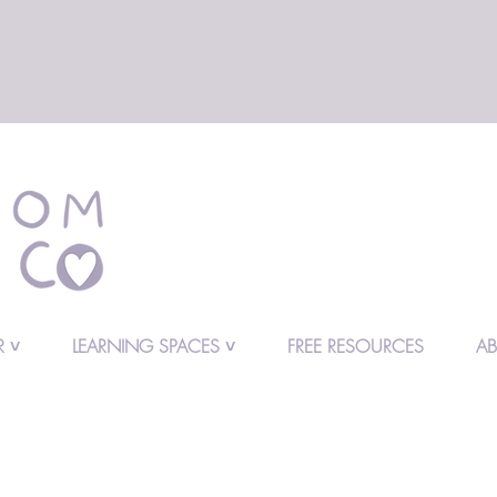
 ˅
LEARNING SPACES ˅
FREE RESOURCES
A