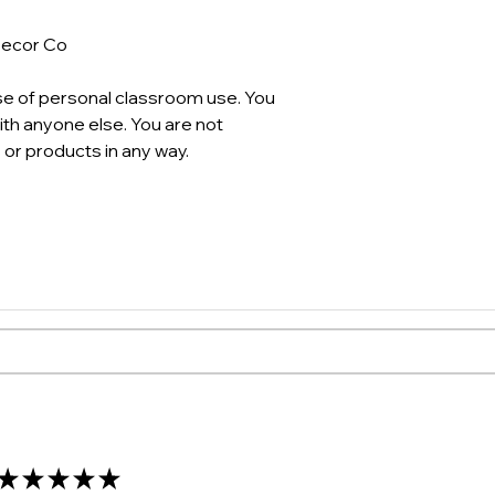
Decor Co
se of personal classroom use. You
th anyone else. You are not
 or products in any way.
★
★
★
★
★