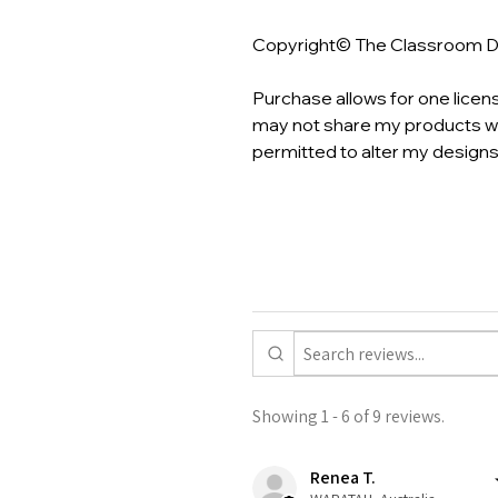
Copyright© The Classroom 
Purchase allows for one licen
may not share my products wi
permitted to alter my designs
Showing 1 - 6 of 9 reviews.
Renea T.