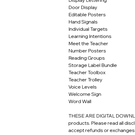
Door Display
Editable Posters
Hand Signals
Individual Targets
Learning Intentions
Meet the Teacher
Number Posters
Reading Groups
Storage Label Bundle
Teacher Toolbox
Teacher Trolley
Voice Levels
Welcome Sign
Word Wall
THESE ARE DIGITAL DOWNLOAD
products. Please read all dis
accept refunds or exchanges o