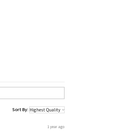
Sort By:
1 year ago