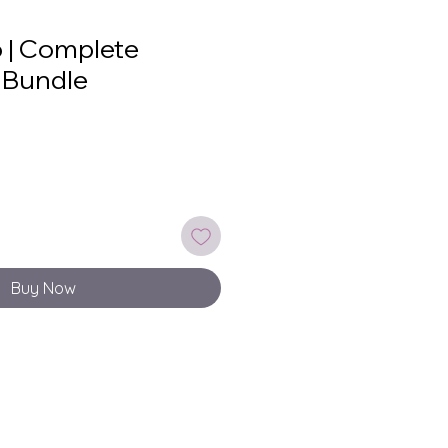
 | Complete
 Bundle
le
ice
Buy Now