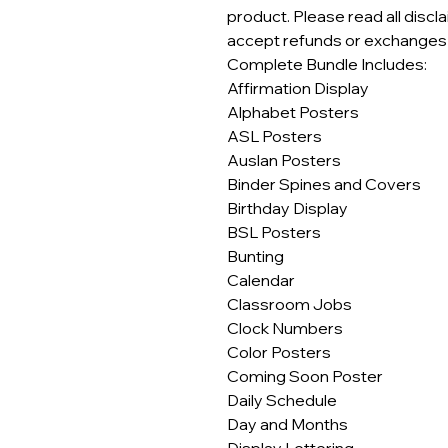
product. Please read all discl
accept refunds or exchanges o
Complete Bundle Includes:
Affirmation Display
Alphabet Posters
ASL Posters
Auslan Posters
Binder Spines and Covers
Birthday Display
BSL Posters
Bunting
Calendar
Classroom Jobs
Clock Numbers
Color Posters
Coming Soon Poster
Daily Schedule
Day and Months
Display Lettering