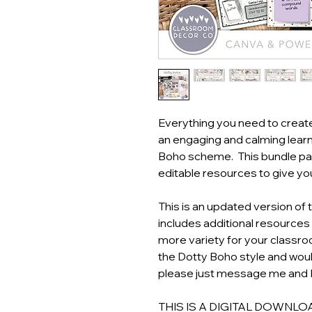
Everything you need to creat
an engaging and calming learn
Boho scheme. This bundle pac
editable resources to give y
This is an updated version of 
includes additional resources
more variety for your classr
the Dotty Boho style and would
please just message me and I 
THIS IS A DIGITAL DOWNLOAD! 