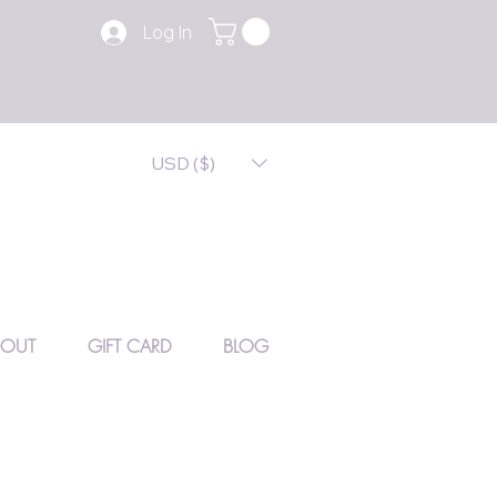
Log In
USD ($)
BOUT
GIFT CARD
BLOG