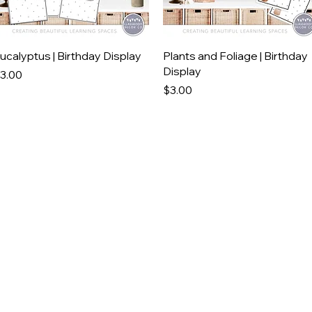
Quick View
Quick View
ucalyptus | Birthday Display
Plants and Foliage | Birthday
Display
rice
3.00
Price
$3.00