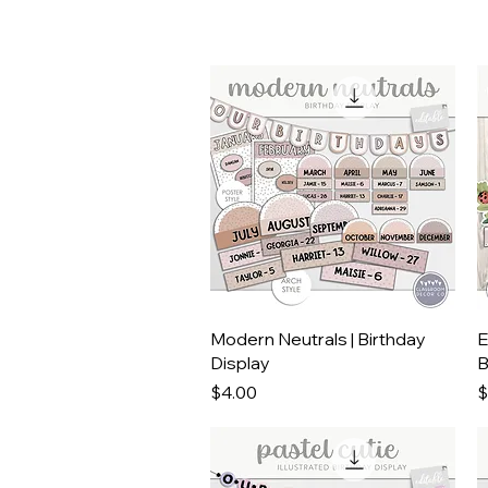
Quick View
Modern Neutrals | Birthday
E
Display
B
Price
P
$4.00
$