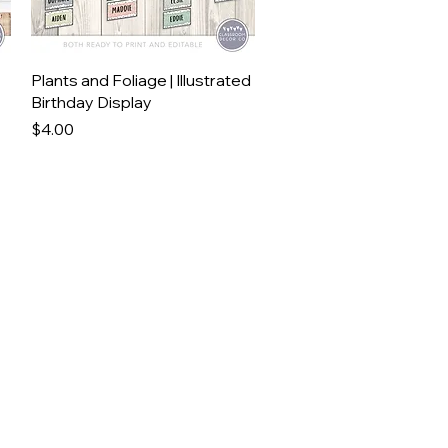
Quick View
Plants and Foliage | Illustrated
Birthday Display
Price
$4.00