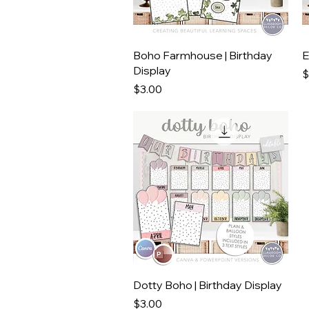
Quick View
Boho Farmhouse | Birthday
E
Display
P
$
Price
$3.00
Quick View
Dotty Boho | Birthday Display
Price
$3.00