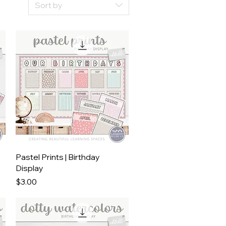
Sort by
Quick View
Pastel Prints | Birthday
Display
Price
$3.00