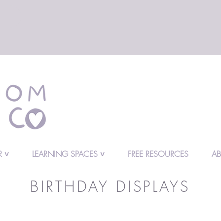
 ˅
LEARNING SPACES ˅
FREE RESOURCES
A
BIRTHDAY DISPLAYS