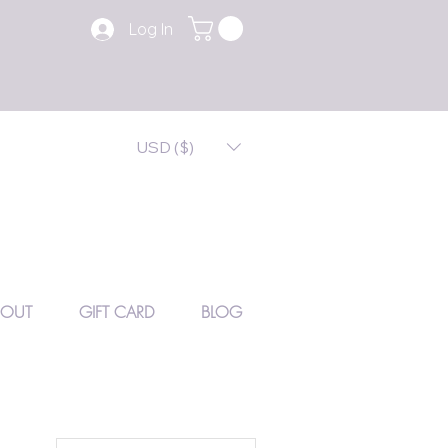
Log In
USD ($)
BOUT
GIFT CARD
BLOG