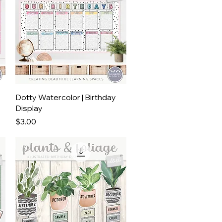
Quick View
Dotty Watercolor | Birthday
Display
Price
$3.00