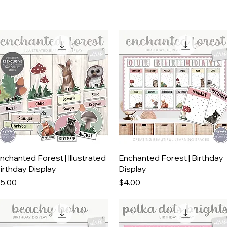
Quick View
Quick View
nchanted Forest | Illustrated
Enchanted Forest | Birthday
irthday Display
Display
rice
Price
5.00
$4.00