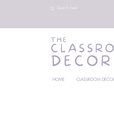
HOME
CLASSROOM DECOR