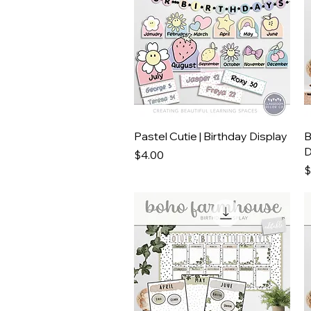
Quick View
Pastel Cutie | Birthday Display
B
D
Price
$4.00
P
$