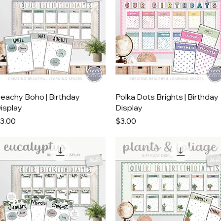
Quick View
Quick View
eachy Boho | Birthday
Polka Dots Brights | Birthday
isplay
Display
rice
Price
3.00
$3.00