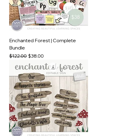
Enchanted Forest | Complete
Bundle
Regular Price
Sale Price
$122.00
$38.00