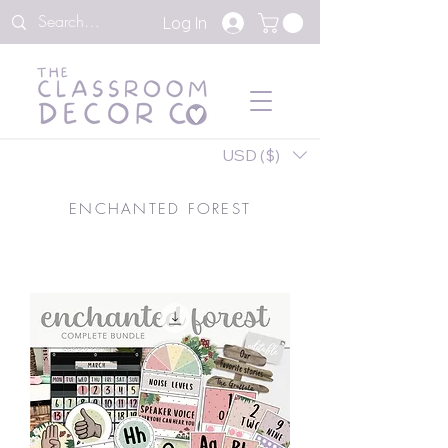
Log In
USD ($)
ENCHANTED FOREST