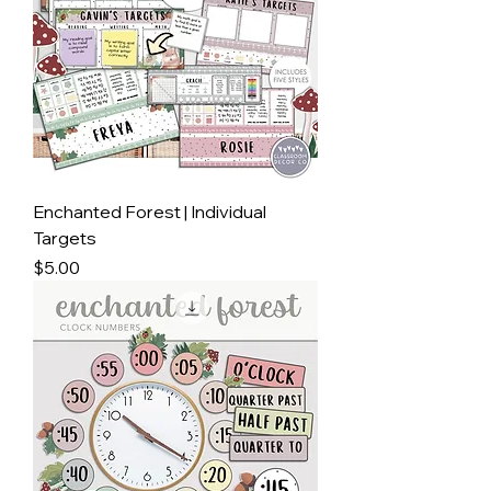
Enchanted Forest | Individual
Targets
Price
$5.00