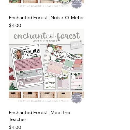
Enchanted Forest | Noise-O-Meter
Price
$4.00
Enchanted Forest | Meet the
Teacher
Price
$4.00