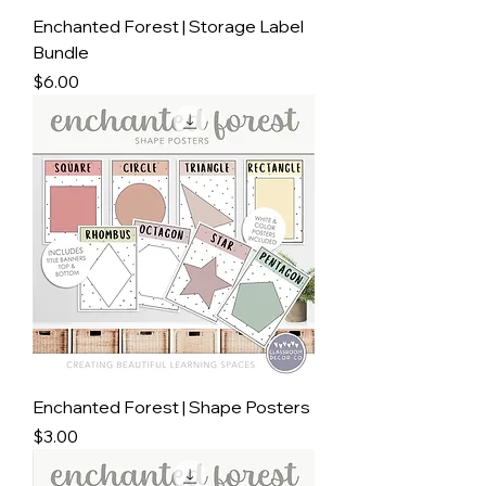
Enchanted Forest | Storage Label
Bundle
Price
$6.00
Enchanted Forest | Shape Posters
Price
$3.00