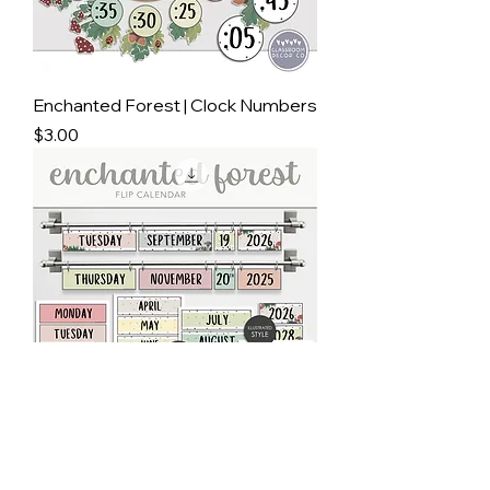
Enchanted Forest | Clock Numbers
Price
$3.00
Enchanted Forest | Flip Calendar