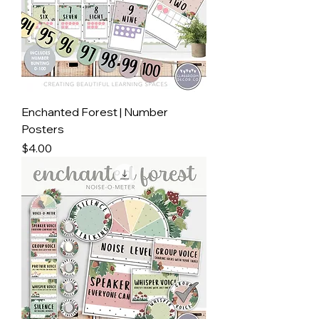
Enchanted Forest | Number
Posters
Price
$4.00