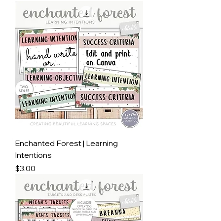
Enchanted Forest | Learning
Intentions
Price
$3.00