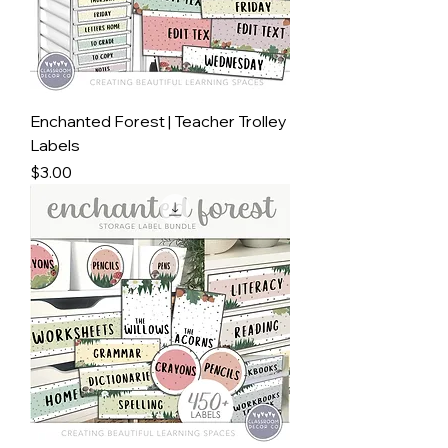
Enchanted Forest | Teacher Trolley
Labels
Price
$3.00