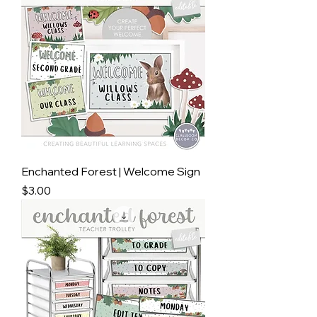
Enchanted Forest | Welcome Sign
Price
$3.00