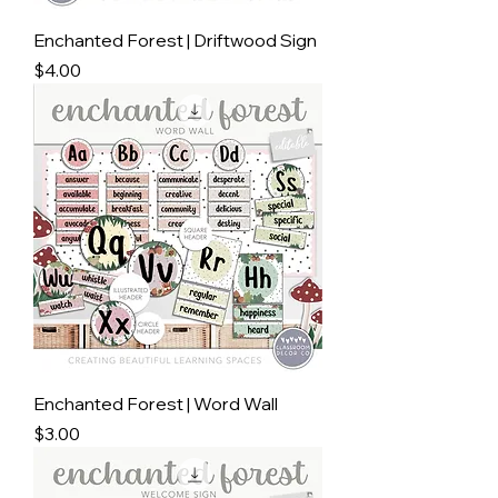
Enchanted Forest | Driftwood Sign
Price
$4.00
Enchanted Forest | Word Wall
Price
$3.00