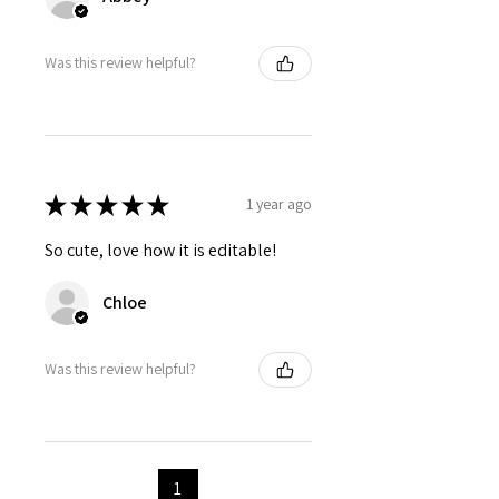
Was this review helpful?
★
★
★
★
★
1 year ago
So cute, love how it is editable!
Chloe
Was this review helpful?
1