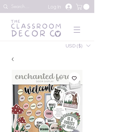
Log In
USD ($)