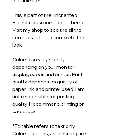
editable files.
This is part of the Enchanted
Forest classroom decor theme.
Visit my shop to see the all the
items available to complete the
look!
Colors can vary slightly
depending on your monitor
display, paper, and printer. Print
quality depends on quality of
paper, ink, and printer used. I am
not responsible for printing
quality. I recommend printing on
cardstock.
*Editable refers to text only.
Colors, designs, and resizing are