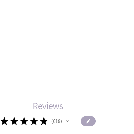
Reviews
★
★
★
★
★
618
618