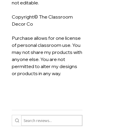
not editable.
Copyright© The Classroom
Decor Co
Purchase allows for one license
of personal classroom use. You
may not share my products with
anyone else. You are not
permitted to alter my designs
or products in any way.