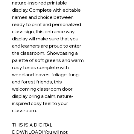
nature-inspired printable
display. Complete with editable
names and choice between
ready to print and personalized
class sign, this entrance way
display will make sure that you
and learners are proud to enter
the classroom. Showcasing a
palette of soft greens and warm
rosy tones complete with
woodland leaves, foliage, fungi
and forest friends, this
welcoming classroom door
display bring a calm, nature-
inspired cosy feel to your
classroom.
THIS IS A DIGITAL
DOWNLOAD! You will not