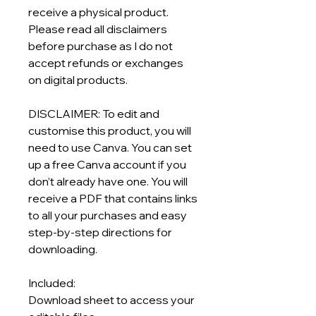
receive a physical product.
Please read all disclaimers
before purchase as I do not
accept refunds or exchanges
on digital products.
DISCLAIMER: To edit and
customise this product, you will
need to use Canva. You can set
up a free Canva account if you
don’t already have one. You will
receive a PDF that contains links
to all your purchases and easy
step-by-step directions for
downloading.
Included:
Download sheet to access your