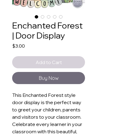
Enchanted Forest
| Door Display
Price
$3.00
Add to Cart
Buy Now
This Enchanted Forest style
door display is the perfect way
to greet your children, parents
and visitors to your classroom.
Celebrate every learner in your
classroom with this beautiful,