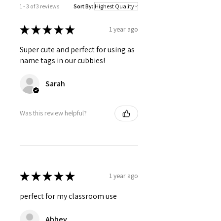
1 - 3 of 3 reviews
Sort By:
★
★
★
★
★
1 year ago
Super cute and perfect for using as
name tags in our cubbies!
Sarah
Was this review helpful?
★
★
★
★
★
1 year ago
perfect for my classroom use
Abbey