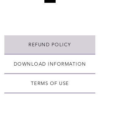
REFUND POLICY
DOWNLOAD INFORMATION
TERMS OF USE