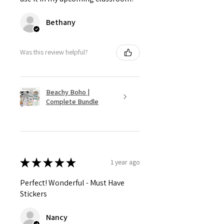
Bethany
Was this review helpful?
Beachy Boho |
Complete Bundle
★
★
★
★
★
1 year ago
Perfect! Wonderful - Must Have
Stickers
Nancy