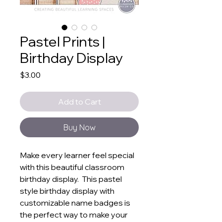
Pastel Prints |
Birthday Display
Price
$3.00
Add to Cart
Buy Now
Make every learner feel special
with this beautiful classroom
birthday display. This pastel
style birthday display with
customizable name badges is
the perfect way to make your