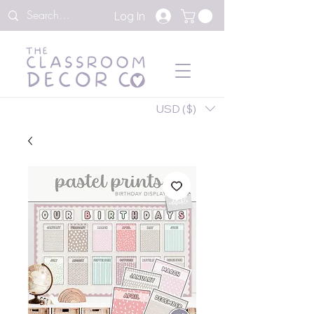
Log In
USD ($)