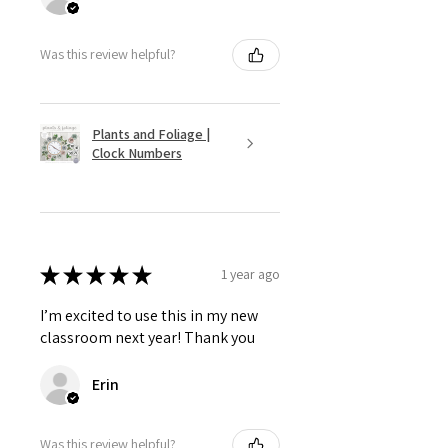
Was this review helpful?
Plants and Foliage |
Clock Numbers
★
★
★
★
★
1 year ago
I’m excited to use this in my new
classroom next year! Thank you
Erin
Was this review helpful?