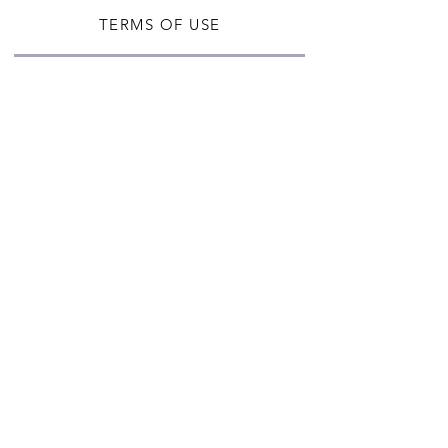
TERMS OF USE