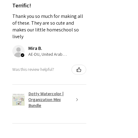
Terrific!
Thank you so much for making all
of these. They are so cute and
makes our little homeschool so
lively
Mira B.
AE-DU, United Arab Emirates
Was this review helpful?
Dotty Watercolor |
Organization Mini
Bundle