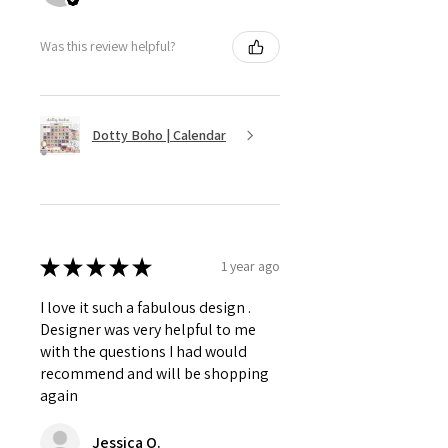
Was this review helpful?
Dotty Boho | Calendar
★
★
★
★
★
1 year ago
I love it such a fabulous design .
Designer was very helpful to me
with the questions I had would
recommend and will be shopping
again
Jessica O.