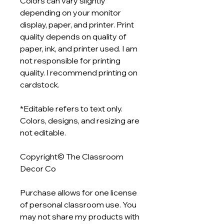
Colors can vary slightly
depending on your monitor
display, paper, and printer. Print
quality depends on quality of
paper, ink, and printer used. I am
not responsible for printing
quality. I recommend printing on
cardstock.
*Editable refers to text only.
Colors, designs, and resizing are
not editable.
Copyright© The Classroom
Decor Co
Purchase allows for one license
of personal classroom use. You
may not share my products with