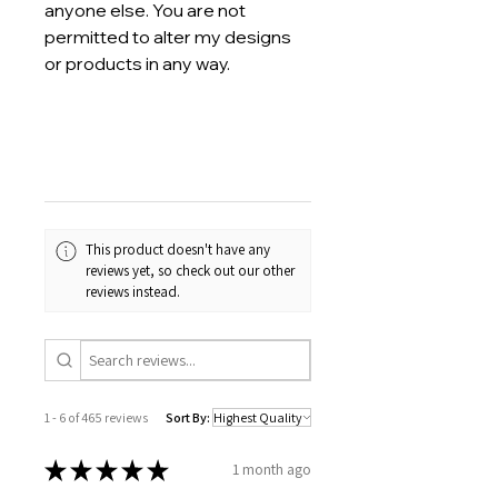
anyone else. You are not
permitted to alter my designs
or products in any way.
This product doesn't have any
reviews yet, so check out our other
reviews instead.
1 - 6 of 465 reviews
Sort By:
★
★
★
★
★
1 month ago