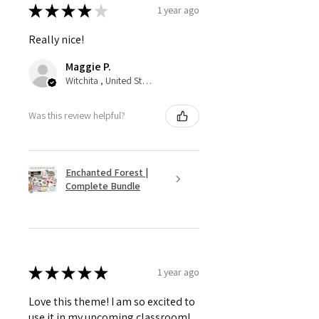
★
★
★
★
★
1 year ago
Really nice!
Maggie P.
Witchita , United States
Was this review helpful?
Enchanted Forest |
Complete Bundle
★
★
★
★
★
1 year ago
Love this theme! I am so excited to
use it in my upcoming classroom!