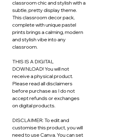
classroom chic and stylish with a
subtle, pretty display theme.
This classroom decor pack,
complete with unique pastel
prints brings a calming, modern
and stylish vibe into any
classroom.
THIS IS A DIGITAL
DOWNLOAD! You will not
receive a physical product.
Please read all disclaimers
before purchase as I do not
accept refunds or exchanges
on digital products.
DISCLAIMER: To edit and
customise this product, you will
need to use Canva. You can set