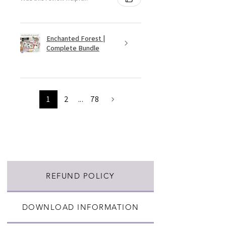
Enchanted Forest |
Complete Bundle
1
2
...
78
REFUND POLICY
DOWNLOAD INFORMATION