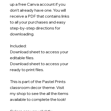
up a free Canva account if you
don’t already have one. You will
receive a PDF that contains links
to all your purchases and easy
step-by-step directions for
downloading.
Included:
Download sheet to access your
editable files.
Download sheet to access your
ready to print files.
This is part of the Pastel Prints
classroom decor theme. Visit
my shop to see the all the items
available to complete the look!