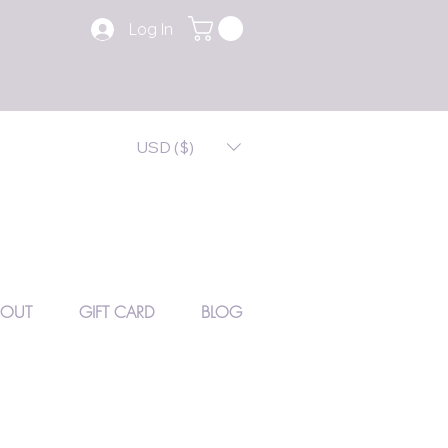
Log In
USD ($)
BOUT
GIFT CARD
BLOG