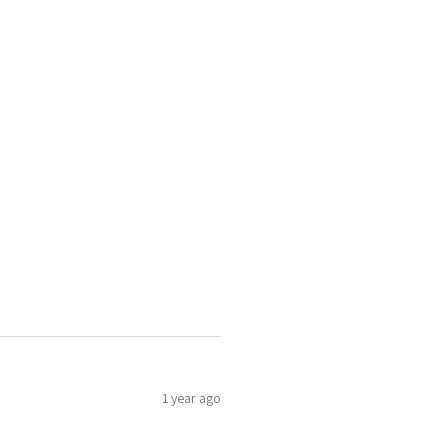
1 year ago