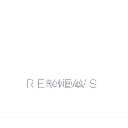
Reviews
REVIEWS