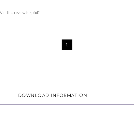
Was this review helpful?
1
DOWNLOAD INFORMATION