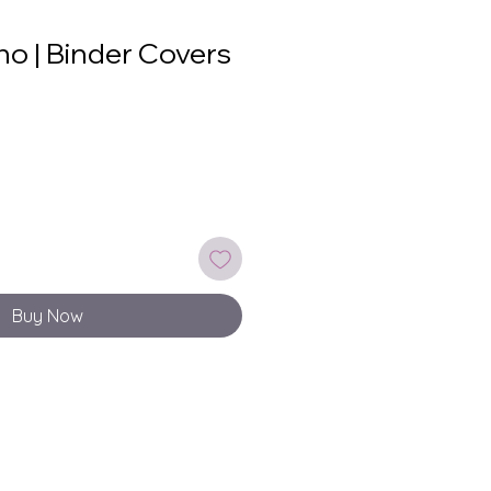
o | Binder Covers
Buy Now