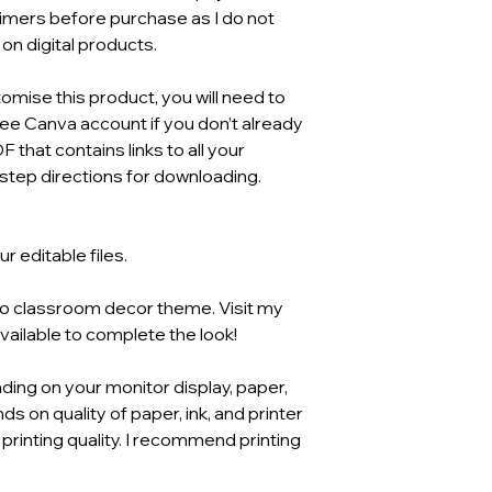
aimers before purchase as I do not
n digital products.
mise this product, you will need to
ree Canva account if you don’t already
F that contains links to all your
tep directions for downloading.
 editable files.
ho classroom decor theme. Visit my
available to complete the look!
ding on your monitor display, paper,
ds on quality of paper, ink, and printer
 printing quality. I recommend printing