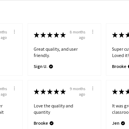
nths
8 months
★
★
★
★
★
★
★
ago
ago
Great quality, and user
Super cu
friendly.
Loved it!
Sign U.
Brooke
nths
9 months
★
★
★
★
★
★
★
ago
ago
er
Love the quality and
It was g
ait
quantity
classro
Brooke
Jen