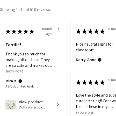
Showing 1 - 12 of 618 reviews.
1 month
8 mo
★
★
★
★
★
★
★
★
★
★
ago
Nice neutral signs for
Terrific!
classroom.
Thank you so much for
making all of these. They
Kerry-Anne
are so cute and makes ou...
SHOW MORE
9 mo
Mira B.
★
★
★
★
★
AE-DU, United Arab Emirates
Love the style and sup
cute lettering!! Cant w
View product
to use these in my n...
Dotty Watercolo...
SHOW MORE