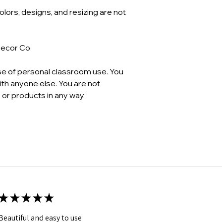
Colors, designs, and resizing are not
Decor Co
se of personal classroom use. You
th anyone else. You are not
 or products in any way.
★
★
★
★
★
Beautiful and easy to use