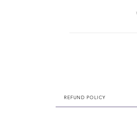
REFUND POLICY