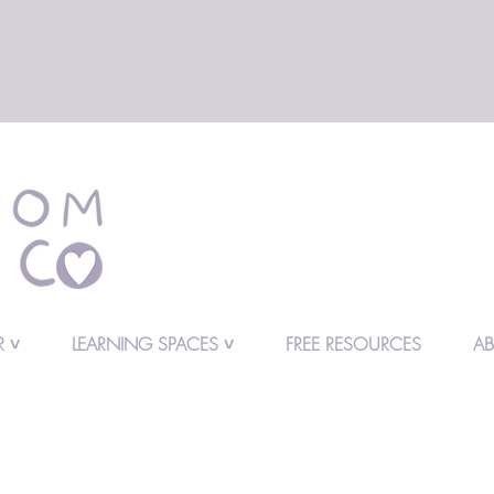
 ˅
LEARNING SPACES ˅
FREE RESOURCES
A