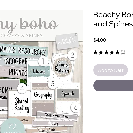
Beachy Boh
and Spines
Price
$4.00
★
★
★
★
★
1
1
Add to Cart