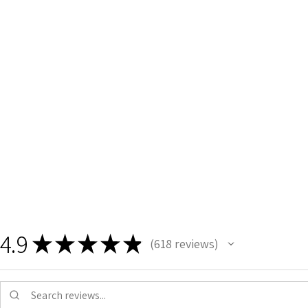
4.9
★
★
★
★
★
618
reviews
618