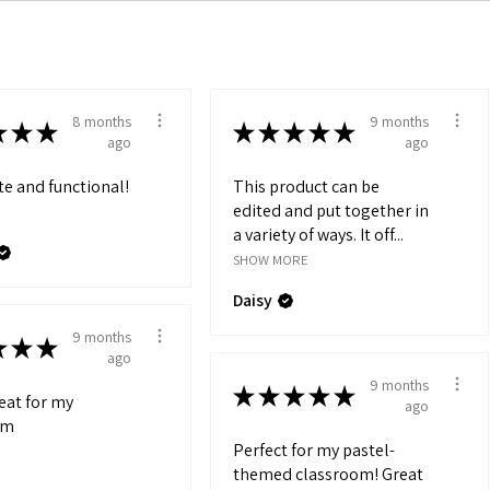
8 months
9 months
★
★
★
★
★
★
★
★
ago
ago
te and functional!
This product can be
edited and put together in
a variety of ways. It off...
SHOW MORE
Daisy
9 months
★
★
★
ago
9 months
★
★
★
★
★
reat for my
ago
om
Perfect for my pastel-
themed classroom! Great