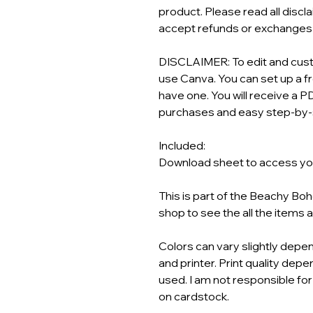
product. Please read all discl
accept refunds or exchanges o
DISCLAIMER: To edit and custo
use Canva. You can set up a f
have one. You will receive a PD
purchases and easy step-by-s
Included:
Download sheet to access your
This is part of the Beachy Bo
shop to see the all the items 
Colors can vary slightly depen
and printer. Print quality depen
used. I am not responsible for
on cardstock.