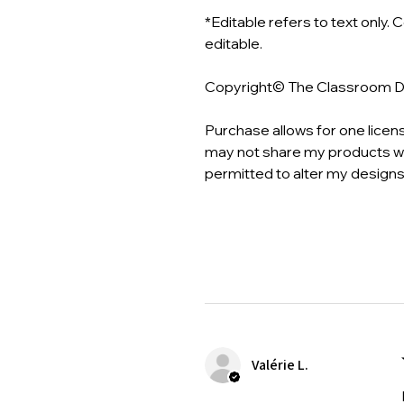
*Editable refers to text only. 
editable.
Copyright© The Classroom 
Purchase allows for one licen
may not share my products wi
permitted to alter my designs
Valérie L.