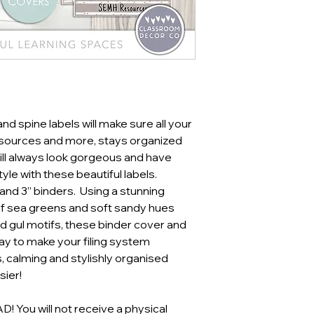
d spine labels will make sure all your
resources and more, stays organized
ill always look gorgeous and have
tyle with these beautiful labels.
 and 3” binders. Using a stunning
of sea greens and soft sandy hues
d gul motifs, these binder cover and
way to make your filing system
, calming and stylishly organised
ier!
You will not receive a physical