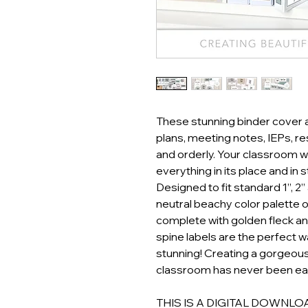
These stunning binder cover an
plans, meeting notes, IEPs, 
and orderly. Your classroom w
everything in its place and in s
Designed to fit standard 1”, 2”
neutral beachy color palette 
complete with golden fleck an
spine labels are the perfect 
stunning! Creating a gorgeous
classroom has never been eas
THIS IS A DIGITAL DOWNLOAD! 