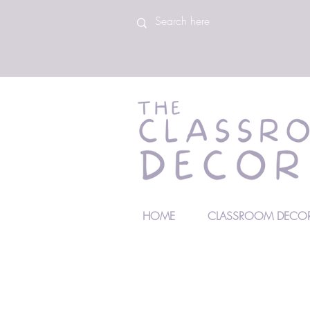
HOME
CLASSROOM DECOR