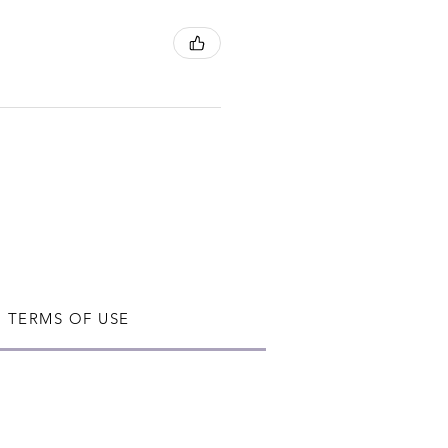
TERMS OF USE