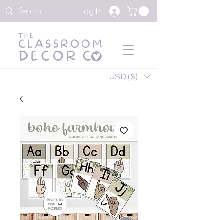
Log In
USD ($)