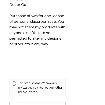
Decor Co
Purchase allows for one license
of personal classroom use. You
may not share my products with
anyone else. You are not
permitted to alter my designs
or products in any way.
This product doesn't have any
reviews yet, so check out our other
reviews instead.