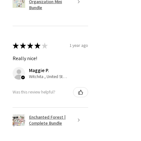
Organization Mini
Bundle
★
★
★
★
★
1 year ago
Really nice!
Maggie P.
Witchita , United States
Was this review helpful?
Enchanted Forest |
Complete Bundle