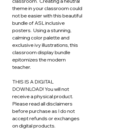
classroom. Creating a neutral
theme in your classroom could
not be easier with this beautiful
bundle of ASL inclusive
posters. Using a stunning,
calming color palette and
exclusive ivy illustrations, this
classroom display bundle
epitomizes the modern
teacher.
THIS IS A DIGITAL
DOWNLOAD! You will not
receive a physical product.
Please read all disclaimers
before purchase as I do not
accept refunds or exchanges
on digital products.