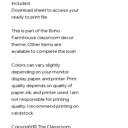
Included:
Download sheet to access your
ready to print file.
This is part of the Boho
Farmhouse classroom decor
theme. Other items are
available to complete the look!
Colors can vary slightly
depending on your monitor
display, paper, and printer. Print
quality depends on quality of
paper, ink, and printer used. I am
not responsible for printing
quality. I recommend printing on
cardstock.
Copyright© The Classroom