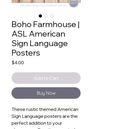
Boho Farmhouse |
ASL American
Sign Language
Posters
Price
$4.00
Add to Cart
Buy Now
These rustic themed American
Sign Language posters are the
perfect addition to your