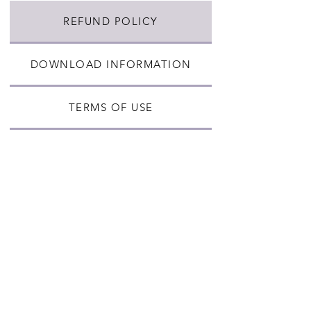
REFUND POLICY
DOWNLOAD INFORMATION
TERMS OF USE