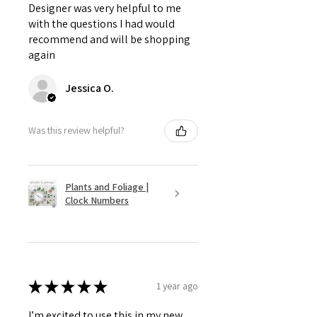
Designer was very helpful to me
with the questions I had would
recommend and will be shopping
again
Jessica O.
Was this review helpful?
Plants and Foliage |
Clock Numbers
★
★
★
★
★
1 year ago
I’m excited to use this in my new