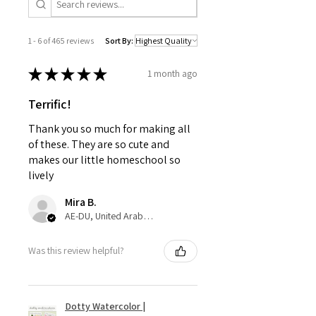
1 - 6 of 465 reviews
Sort By:
★
★
★
★
★
1 month ago
Terrific!
Thank you so much for making all
of these. They are so cute and
makes our little homeschool so
lively
Mira B.
AE-DU, United Arab Emirates
Was this review helpful?
Dotty Watercolor |