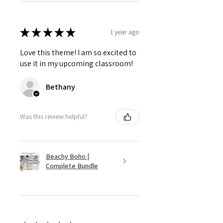
★
★
★
★
★
1 year ago
Love this theme! I am so excited to
use it in my upcoming classroom!
Bethany
Was this review helpful?
Beachy Boho |
Complete Bundle