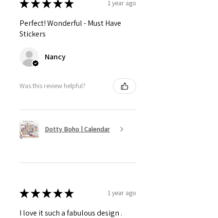
★
★
★
★
★
1 year ago
Perfect! Wonderful - Must Have
Stickers
Nancy
Was this review helpful?
Dotty Boho | Calendar
★
★
★
★
★
1 year ago
I love it such a fabulous design .