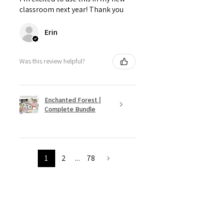
classroom next year! Thank you
Erin
Was this review helpful?
Enchanted Forest |
Complete Bundle
1
2
...
78