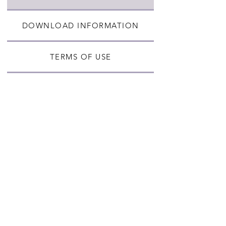
DOWNLOAD INFORMATION
TERMS OF USE