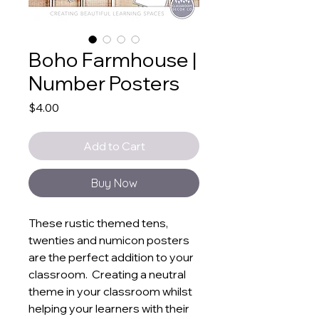
Boho Farmhouse |
Number Posters
Price
$4.00
Add to Cart
Buy Now
These rustic themed tens,
twenties and numicon posters
are the perfect addition to your
classroom. Creating a neutral
theme in your classroom whilst
helping your learners with their