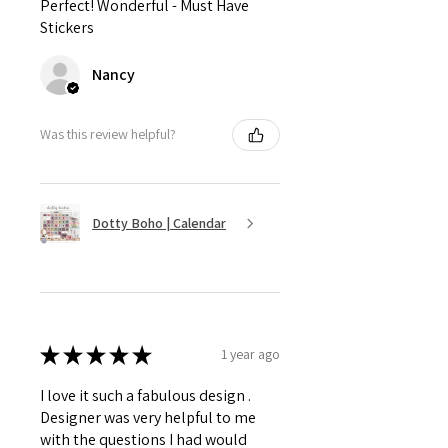
Perfect! Wonderful - Must Have
Stickers
Nancy
Was this review helpful?
Dotty Boho | Calendar
★
★
★
★
★
1 year ago
I love it such a fabulous design .
Designer was very helpful to me
with the questions I had would