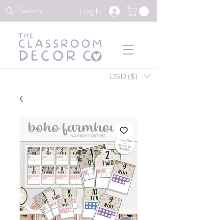
Log In
USD ($)