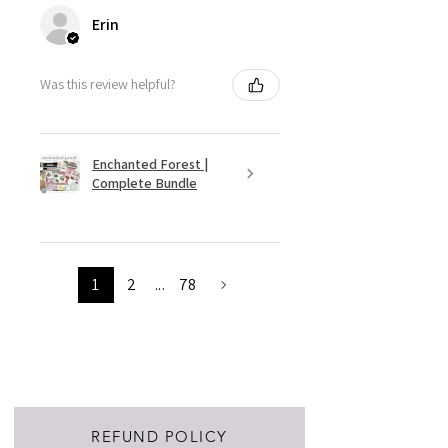
Erin
Was this review helpful?
Enchanted Forest |
Complete Bundle
1
2
...
78
REFUND POLICY