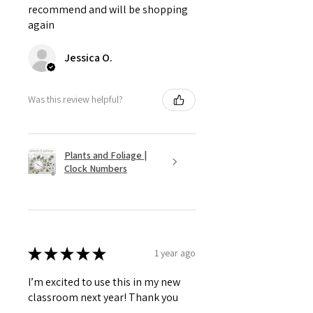
recommend and will be shopping
again
Jessica O.
Was this review helpful?
Plants and Foliage |
Clock Numbers
★
★
★
★
★
1 year ago
I’m excited to use this in my new
classroom next year! Thank you