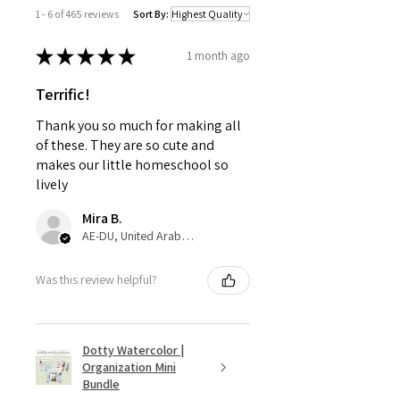
1 - 6 of 465 reviews
Sort By:
★
★
★
★
★
1 month ago
Terrific!
Thank you so much for making all
of these. They are so cute and
makes our little homeschool so
lively
Mira B.
AE-DU, United Arab Emirates
Was this review helpful?
Dotty Watercolor |
Organization Mini
Bundle