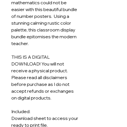
mathematics could not be
easier with this beautiful bundle
of number posters. Using a
stunning calming rustic color
palette, this classroom display
bundle epitomises the modern
teacher.
THIS IS A DIGITAL
DOWNLOAD! You will not
receive a physical product.
Please read all disclaimers
before purchase as I do not
accept refunds or exchanges
on digital products.
Included:
Download sheet to access your
ready to print file.