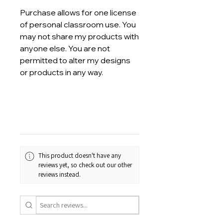
Purchase allows for one license
of personal classroom use. You
may not share my products with
anyone else. You are not
permitted to alter my designs
or products in any way.
This product doesn't have any
reviews yet, so check out our other
reviews instead.