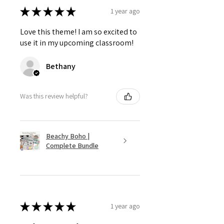
★
★
★
★
★
1 year ago
Love this theme! I am so excited to
use it in my upcoming classroom!
Bethany
Was this review helpful?
Beachy Boho |
Complete Bundle
★
★
★
★
★
1 year ago