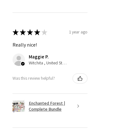
★
★
★
★
★
1 year ago
Really nice!
Maggie P.
Witchita , United States
Was this review helpful?
Enchanted Forest |
Complete Bundle