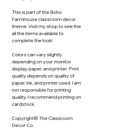
This is part of the Boho
Farmhouse classroom decor
theme. Visit my shop to see the
all the items available to
complete the look!
Colors can vary slightly
depending on your monitor
display, paper, and printer. Print
quality depends on quality of
paper, ink, and printer used. I am
not responsible for printing
quality. I recommend printing on
cardstock.
Copyright© The Classroom
Decor Co