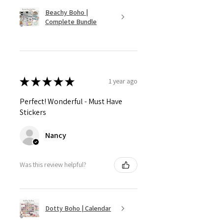
Beachy Boho |
Complete Bundle
★
★
★
★
★
1 year ago
Perfect! Wonderful - Must Have
Stickers
Nancy
Was this review helpful?
Dotty Boho | Calendar