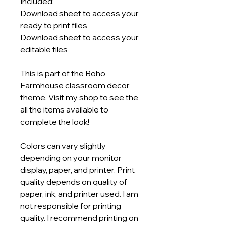
Included:
Download sheet to access your
ready to print files
Download sheet to access your
editable files
This is part of the Boho
Farmhouse classroom decor
theme. Visit my shop to see the
all the items available to
complete the look!
Colors can vary slightly
depending on your monitor
display, paper, and printer. Print
quality depends on quality of
paper, ink, and printer used. I am
not responsible for printing
quality. I recommend printing on