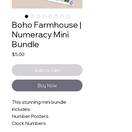
Boho Farmhouse |
Numeracy Mini
Bundle
Price
$5.00
Add to Cart
Buy Now
This stunning mini bundle
includes:
Number Posters
Clock Numbers