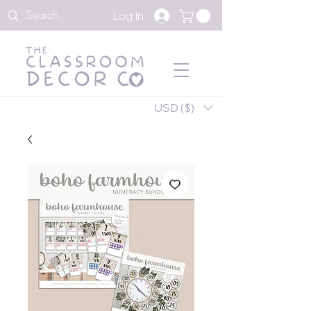
Log In
USD ($)