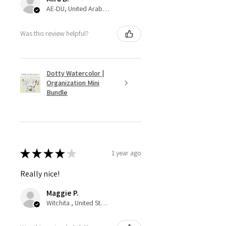
AE-DU, United Arab Emirates
Was this review helpful?
Dotty Watercolor |
Organization Mini
Bundle
★
★
★
★
★
1 year ago
Really nice!
Maggie P.
Witchita , United States