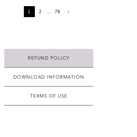
1
2
...
78
REFUND POLICY
DOWNLOAD INFORMATION
TERMS OF USE