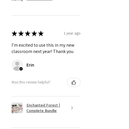
★
★
★
★
★
1 year ago
I’m excited to use this in my new
classroom next year! Thank you
Erin
Was this review helpful?
Enchanted Forest |
Complete Bundle