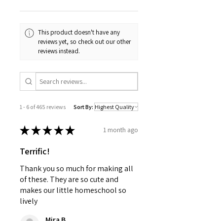
This product doesn't have any
reviews yet, so check out our other
reviews instead.
1 - 6 of 465 reviews
Sort By:
★
★
★
★
★
1 month ago
Terrific!
Thank you so much for making all
of these. They are so cute and
makes our little homeschool so
lively
Mira B.