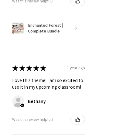
Was this review helpful?
Enchanted Forest |
Complete Bundle
★
★
★
★
★
1 year ago
Love this theme! I am so excited to
use it in my upcoming classroom!
Bethany
Was this review helpful?