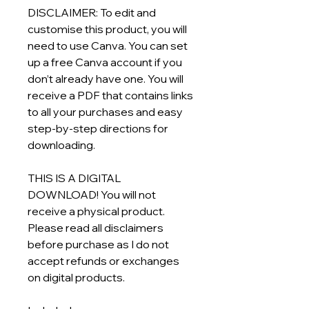
DISCLAIMER: To edit and
customise this product, you will
need to use Canva. You can set
up a free Canva account if you
don’t already have one. You will
receive a PDF that contains links
to all your purchases and easy
step-by-step directions for
downloading.
THIS IS A DIGITAL
DOWNLOAD! You will not
receive a physical product.
Please read all disclaimers
before purchase as I do not
accept refunds or exchanges
on digital products.