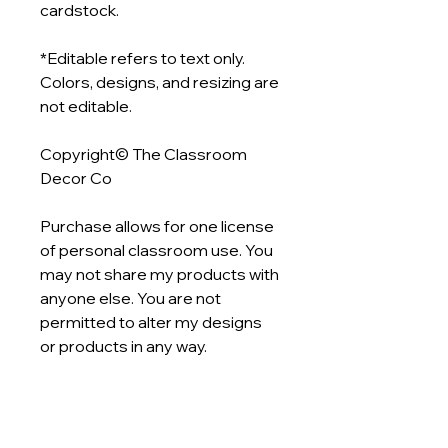
cardstock.
*Editable refers to text only.
Colors, designs, and resizing are
not editable.
Copyright© The Classroom
Decor Co
Purchase allows for one license
of personal classroom use. You
may not share my products with
anyone else. You are not
permitted to alter my designs
or products in any way.