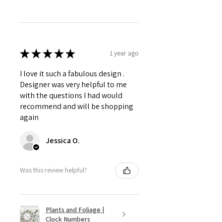
★
★
★
★
★
1 year ago
I love it such a fabulous design .
Designer was very helpful to me
with the questions I had would
recommend and will be shopping
again
Jessica O.
Was this review helpful?
Plants and Foliage |
Clock Numbers