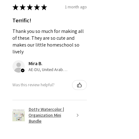
★
★
★
★
★
1 month ago
Terrific!
Thank you so much for making all
of these. They are so cute and
makes our little homeschool so
lively
Mira B.
AE-DU, United Arab Emirates
Was this review helpful?
Dotty Watercolor |
Organization Mini
Bundle