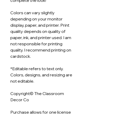
complete the look!
Colors can vary slightly
depending on your monitor
display, paper, and printer. Print
quality depends on quality of
paper, ink, and printer used. I am
not responsible for printing
quality. I recommend printing on
cardstock.
*Editable refers to text only.
Colors, designs, and resizing are
not editable.
Copyright© The Classroom
Decor Co
Purchase allows for one license