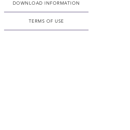
DOWNLOAD INFORMATION
TERMS OF USE