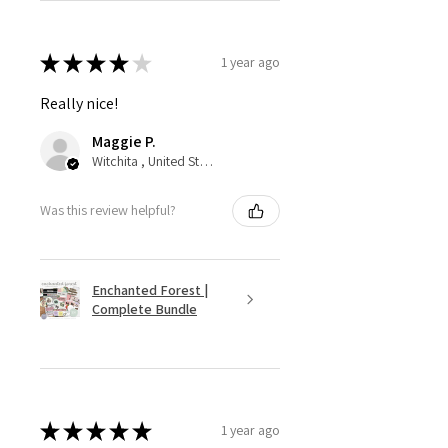
★
★
★
★
★
1 year ago
Really nice!
Maggie P.
Witchita , United States
Was this review helpful?
Enchanted Forest |
Complete Bundle
★
★
★
★
★
1 year ago