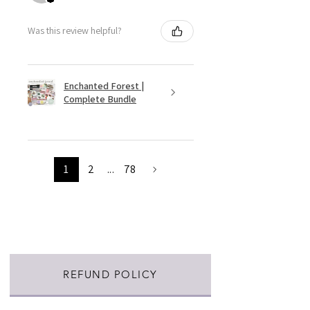
Was this review helpful?
Enchanted Forest |
Complete Bundle
1
2
...
78
REFUND POLICY