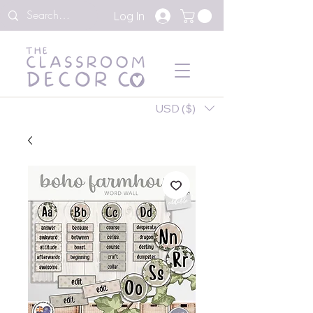
Log In
USD ($)