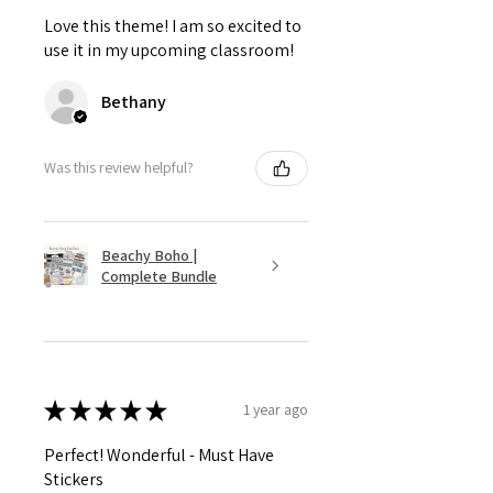
Love this theme! I am so excited to
use it in my upcoming classroom!
Bethany
Was this review helpful?
Beachy Boho |
Complete Bundle
★
★
★
★
★
1 year ago
Perfect! Wonderful - Must Have
Stickers