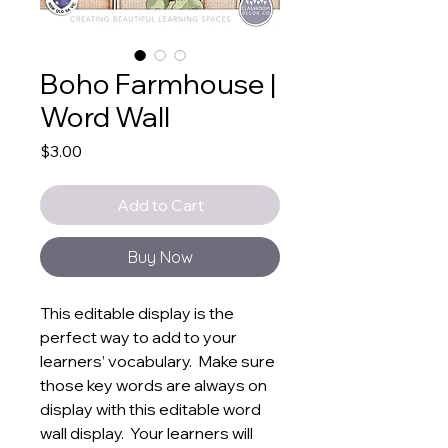
Boho Farmhouse |
Word Wall
Price
$3.00
Add to Cart
Buy Now
This editable display is the
perfect way to add to your
learners’ vocabulary. Make sure
those key words are always on
display with this editable word
wall display. Your learners will