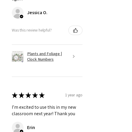
Jessica O.
Was this review helpful?
Plants and Foliage |
Clock Numbers
★
★
★
★
★
1 year ago
I’m excited to use this in my new
classroom next year! Thank you
Erin