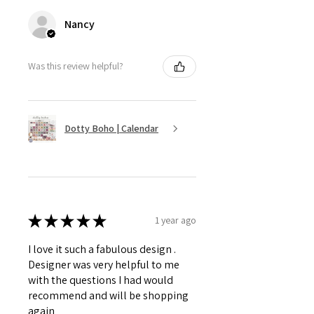
Nancy
Was this review helpful?
Dotty Boho | Calendar
★
★
★
★
★
1 year ago
I love it such a fabulous design .
Designer was very helpful to me
with the questions I had would
recommend and will be shopping
again