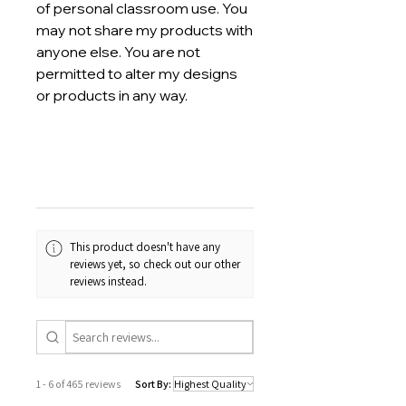
of personal classroom use. You
may not share my products with
anyone else. You are not
permitted to alter my designs
or products in any way.
This product doesn't have any
reviews yet, so check out our other
reviews instead.
1 - 6 of 465 reviews
Sort By: