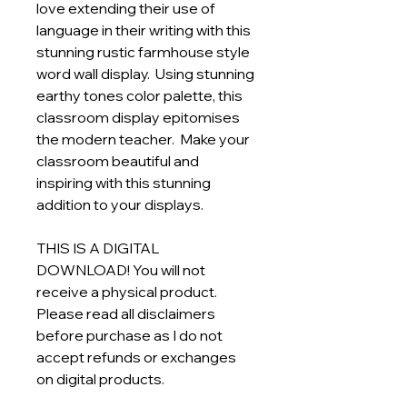
love extending their use of
language in their writing with this
stunning rustic farmhouse style
word wall display. Using stunning
earthy tones color palette, this
classroom display epitomises
the modern teacher. Make your
classroom beautiful and
inspiring with this stunning
addition to your displays.
THIS IS A DIGITAL
DOWNLOAD! You will not
receive a physical product.
Please read all disclaimers
before purchase as I do not
accept refunds or exchanges
on digital products.