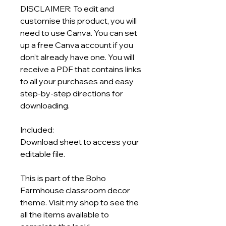
DISCLAIMER: To edit and
customise this product, you will
need to use Canva. You can set
up a free Canva account if you
don’t already have one. You will
receive a PDF that contains links
to all your purchases and easy
step-by-step directions for
downloading.
Included:
Download sheet to access your
editable file.
This is part of the Boho
Farmhouse classroom decor
theme. Visit my shop to see the
all the items available to