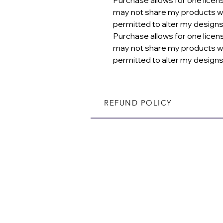
may not share my products wi
permitted to alter my designs
Purchase allows for one licen
may not share my products wi
permitted to alter my designs
REFUND POLICY