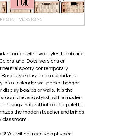
ndar comes with two styles to mix and
olors’ and ‘Dots’ versions or
t neutral spotty contemporary
 Boho style classroom calendar is
ly into a calendar wall pocket hanger
 display boards or walls. It is the
sroom chic and stylish with a modern,
e. Using a natural boho color palette,
omizes the modern teacher and brings
ny classroom.
You will not receive a physical