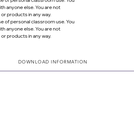
th anyone else. You are not
 or products in any way.
se of personal classroom use. You
th anyone else. You are not
 or products in any way.
DOWNLOAD INFORMATION