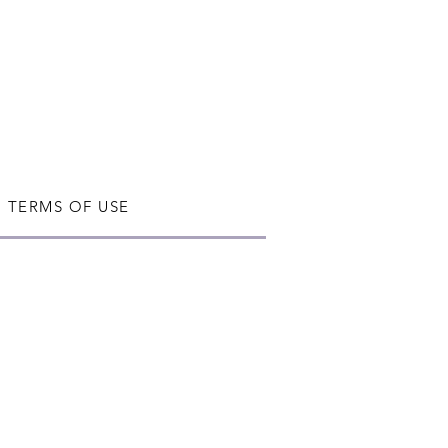
TERMS OF USE