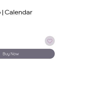
 | Calendar
Buy Now