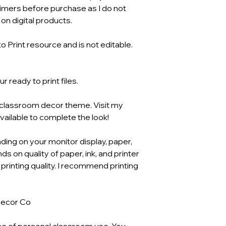
aimers before purchase as I do not
n digital products.
o Print resource and is not editable.
 ready to print files.
o classroom decor theme. Visit my
available to complete the look!
ding on your monitor display, paper,
ds on quality of paper, ink, and printer
 printing quality. I recommend printing
Decor Co
se of personal classroom use. You