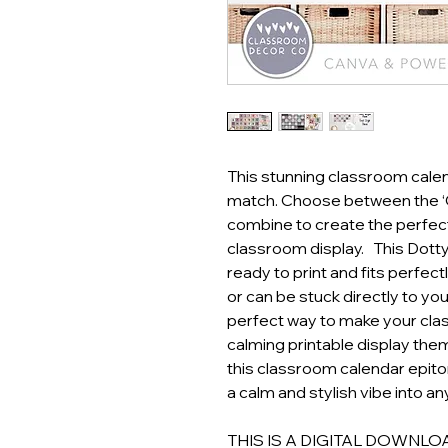
This stunning classroom cale
match. Choose between the ‘C
combine to create the perfec
classroom display. This Dotty
ready to print and fits perfect
or can be stuck directly to your
perfect way to make your clas
calming printable display them
this classroom calendar epit
a calm and stylish vibe into a
THIS IS A DIGITAL DOWNLOAD! 