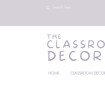
HOME
CLASSROOM DECOR