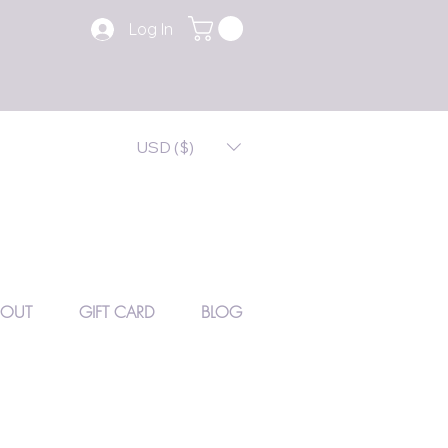
Log In
USD ($)
BOUT
GIFT CARD
BLOG