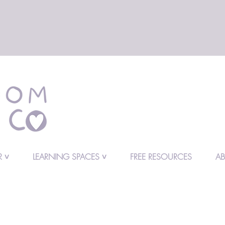
 ˅
LEARNING SPACES ˅
FREE RESOURCES
A