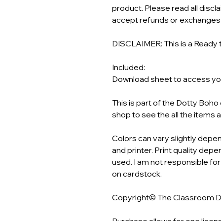
product. Please read all discl
accept refunds or exchanges o
DISCLAIMER: This is a Ready t
Included:
Download sheet to access your
This is part of the Dotty Boh
shop to see the all the items 
Colors can vary slightly depen
and printer. Print quality depen
used. I am not responsible for
on cardstock.
Copyright© The Classroom 
Purchase allows for one licen