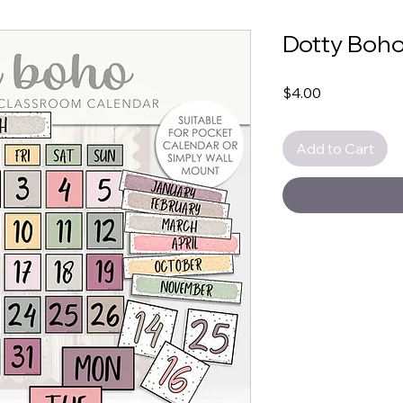
Dotty Boho
Price
$4.00
Add to Cart