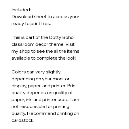
Included:
Download sheet to access your
ready to print files.
This is part of the Dotty Boho
classroom decor theme. Visit
my shop to see the all the items
available to complete the look!
Colors can vary slightly
depending on your monitor
display, paper, and printer. Print
quality depends on quality of
paper, ink, and printer used. I am
not responsible for printing
quality. I recommend printing on
cardstock.