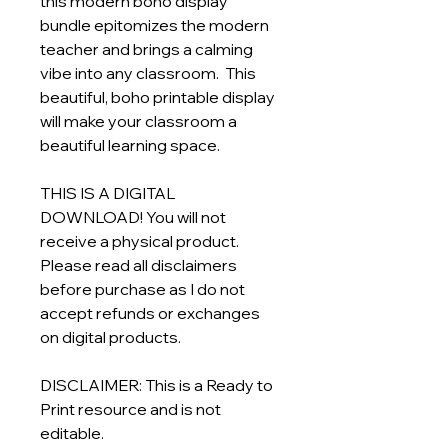
this modern boho display
bundle epitomizes the modern
teacher and brings a calming
vibe into any classroom. This
beautiful, boho printable display
will make your classroom a
beautiful learning space.
THIS IS A DIGITAL
DOWNLOAD! You will not
receive a physical product.
Please read all disclaimers
before purchase as I do not
accept refunds or exchanges
on digital products.
DISCLAIMER: This is a Ready to
Print resource and is not
editable.