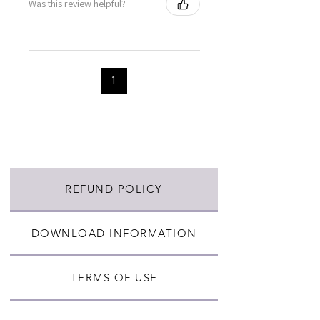
Was this review helpful?
1
REFUND POLICY
DOWNLOAD INFORMATION
TERMS OF USE