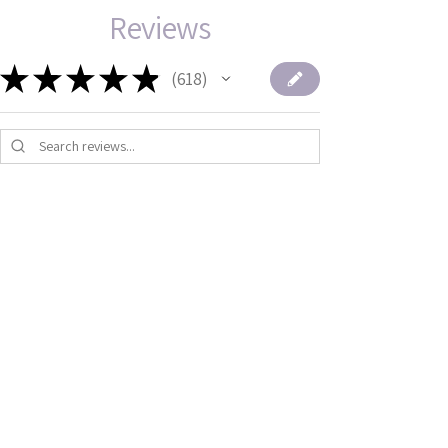
Reviews
★
★
★
★
★
618
618
1 - 6 of 618 reviews
★
★
★
★
★
1 month ago
Terrific!
Thank you so much for making all
of these. They are so cute and
makes ou...
SHOW MORE
Mira B.