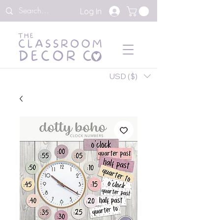
Log In
USD ($)