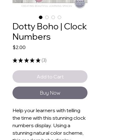
Dotty Boho | Clock
Numbers
Price
$2.00
★
★
★
★
★
3
3
Add to Cart
Buy Now
Help your learners with telling
the time with this stunning clock
numbers display. Using a
stunning natural color scheme,