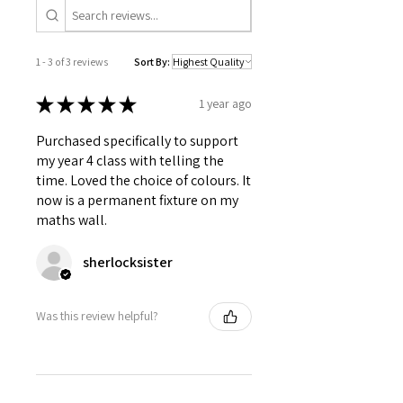
1 - 3 of 3 reviews
Sort By:
★
★
★
★
★
1 year ago
Purchased specifically to support
my year 4 class with telling the
time. Loved the choice of colours. It
now is a permanent fixture on my
maths wall.
sherlocksister
Was this review helpful?