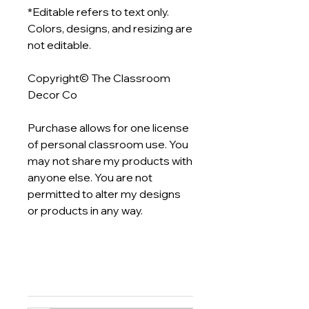
*Editable refers to text only.
Colors, designs, and resizing are
not editable.
Copyright© The Classroom
Decor Co
Purchase allows for one license
of personal classroom use. You
may not share my products with
anyone else. You are not
permitted to alter my designs
or products in any way.