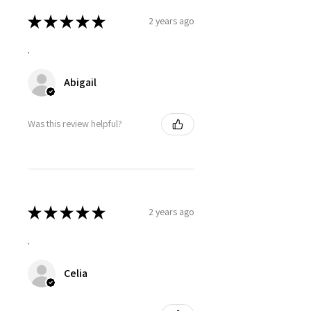
★
★
★
★
★
2 years ago
.
Abigail
Was this review helpful?
★
★
★
★
★
2 years ago
.
Celia