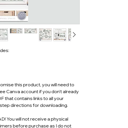
udes:
mise this product, you will need to
ree Canva account if you don’t already
F that contains links to all your
tep directions for downloading.
You will not receive a physical
aimers before purchase as I do not