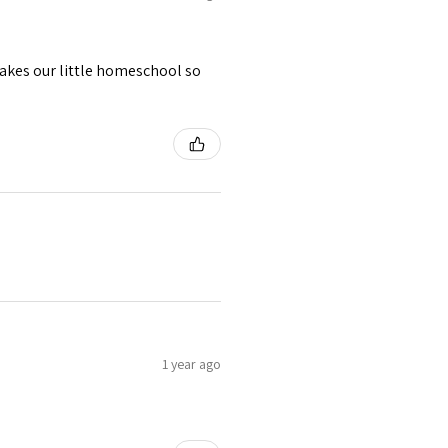
akes our little homeschool so
1 year ago