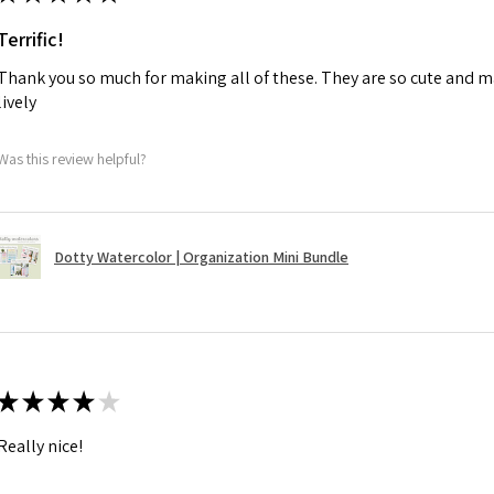
Terrific!
Thank you so much for making all of these. They are so cute and m
lively
Was this review helpful?
Dotty Watercolor | Organization Mini Bundle
★
★
★
★
★
Really nice!