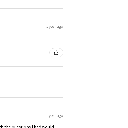
1 year ago
1 year ago
ith the questions I had would