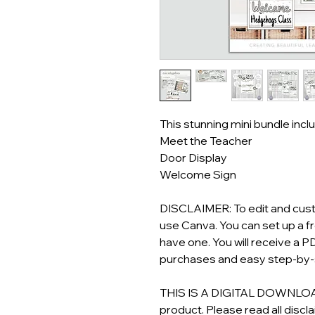
This stunning mini bundle incl
Meet the Teacher
Door Display
Welcome Sign
DISCLAIMER: To edit and custo
use Canva. You can set up a f
have one. You will receive a PD
purchases and easy step-by-s
THIS IS A DIGITAL DOWNLOAD! 
product. Please read all discl