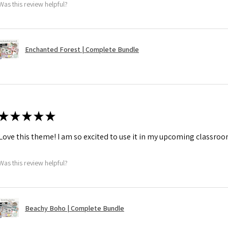
Was this review helpful?
Enchanted Forest | Complete Bundle
★
★
★
★
★
Love this theme! I am so excited to use it in my upcoming classroo
Was this review helpful?
Beachy Boho | Complete Bundle