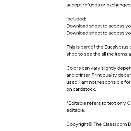
accept refunds or exchanges o
Included:
Download sheet to access your
Download sheet to access your
This is part of the Eucalyptu
shop to see the all the items 
Colors can vary slightly depen
and printer. Print quality depen
used. I am not responsible for
on cardstock.
*Editable refers to text only. 
editable.
Copyright© The Classroom 