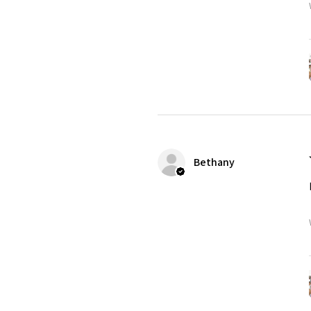
Bethany