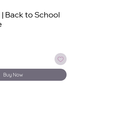
 | Back to School
e
Buy Now