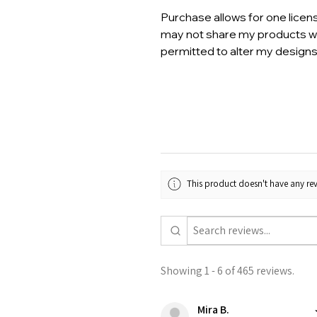
Purchase allows for one licen
may not share my products wi
permitted to alter my designs
This product doesn't have any rev
Showing 1 - 6 of 465 reviews.
Mira B.