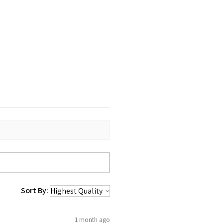
Sort By:
1 month ago