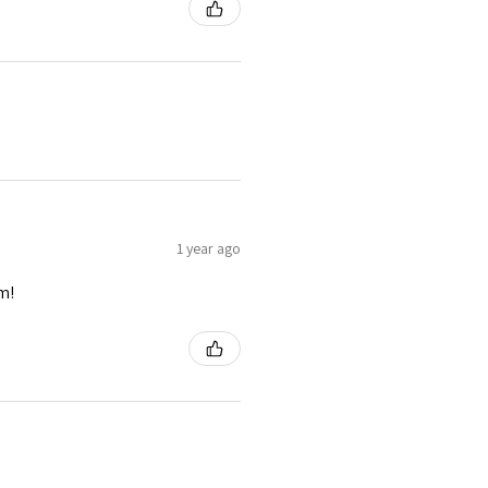
1 year ago
m!