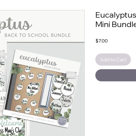
Eucalyptus
Mini Bundl
Price
$7.00
Add to Cart