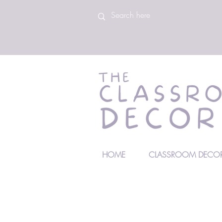
HOME
CLASSROOM DECOR