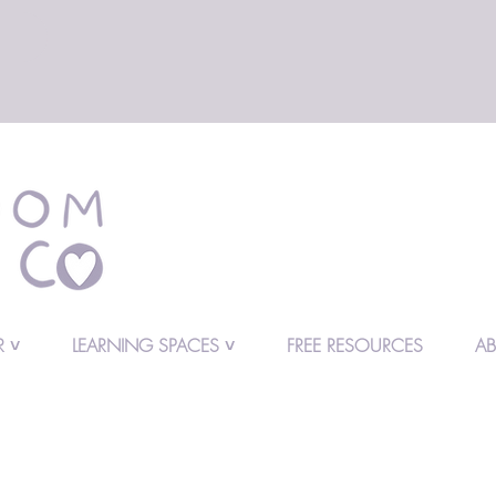
 ˅
LEARNING SPACES ˅
FREE RESOURCES
A