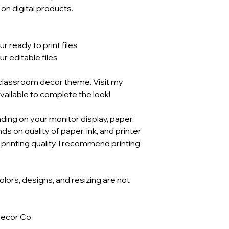
n digital products.
 ready to print files
 editable files
s classroom decor theme. Visit my
available to complete the look!
ding on your monitor display, paper,
ds on quality of paper, ink, and printer
 printing quality. I recommend printing
Colors, designs, and resizing are not
Decor Co