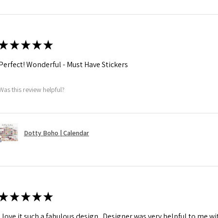
★
★
★
★
★
Perfect! Wonderful - Must Have Stickers
Was this review helpful?
Dotty Boho | Calendar
★
★
★
★
★
I love it such a fabulous design . Designer was very helpful to me w