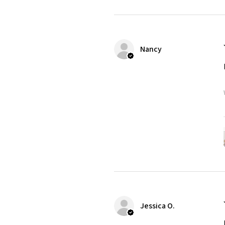
Nancy
Jessica O.