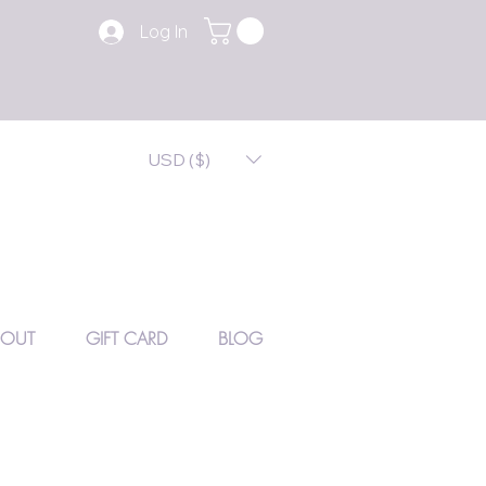
Log In
USD ($)
BOUT
GIFT CARD
BLOG