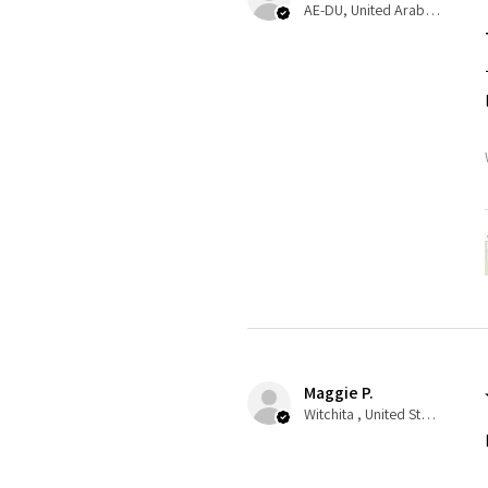
AE-DU, United Arab Emirates
Maggie P.
Witchita , United States