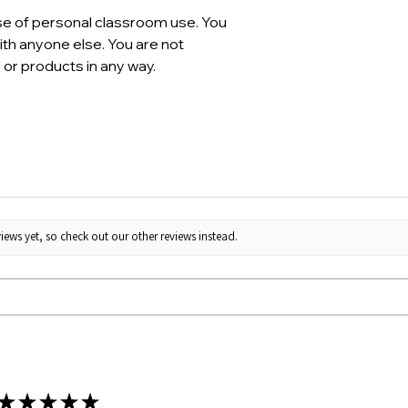
se of personal classroom use. You
th anyone else. You are not
 or products in any way.
iews yet, so check out our other reviews instead.
★
★
★
★
★