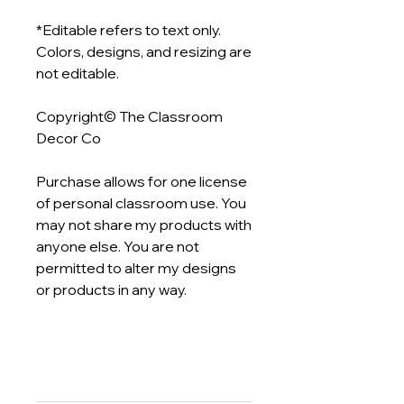
*Editable refers to text only.
Colors, designs, and resizing are
not editable.
Copyright© The Classroom
Decor Co
Purchase allows for one license
of personal classroom use. You
may not share my products with
anyone else. You are not
permitted to alter my designs
or products in any way.