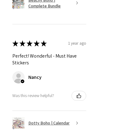
Complete Bundle
★
★
★
★
★
1 year ago
Perfect! Wonderful - Must Have
Stickers
Nancy
Was this review helpful?
Dotty Boho | Calendar