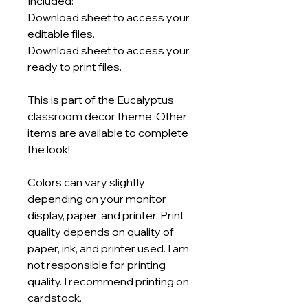
Included:
Download sheet to access your
editable files.
Download sheet to access your
ready to print files.
This is part of the Eucalyptus
classroom decor theme. Other
items are available to complete
the look!
Colors can vary slightly
depending on your monitor
display, paper, and printer. Print
quality depends on quality of
paper, ink, and printer used. I am
not responsible for printing
quality. I recommend printing on
cardstock.