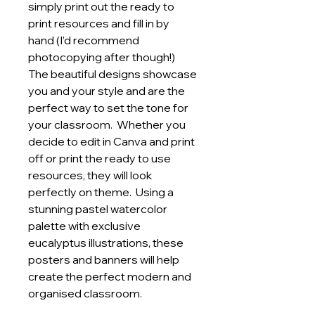
simply print out the ready to
print resources and fill in by
hand (I’d recommend
photocopying after though!)
The beautiful designs showcase
you and your style and are the
perfect way to set the tone for
your classroom. Whether you
decide to edit in Canva and print
off or print the ready to use
resources, they will look
perfectly on theme. Using a
stunning pastel watercolor
palette with exclusive
eucalyptus illustrations, these
posters and banners will help
create the perfect modern and
organised classroom.