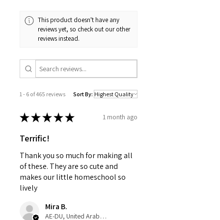
This product doesn't have any
reviews yet, so check out our other
reviews instead.
1 - 6 of 465 reviews
Sort By:
★
★
★
★
★
1 month ago
Terrific!
Thank you so much for making all
of these. They are so cute and
makes our little homeschool so
lively
Mira B.
AE-DU, United Arab Emirates