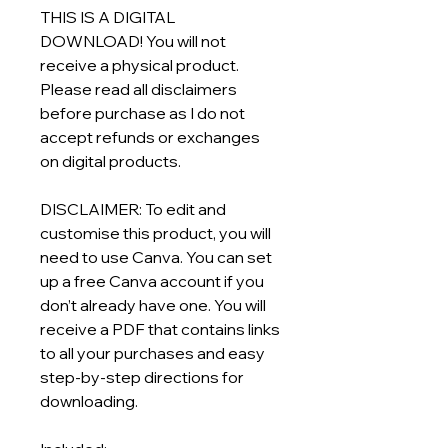
THIS IS A DIGITAL
DOWNLOAD! You will not
receive a physical product.
Please read all disclaimers
before purchase as I do not
accept refunds or exchanges
on digital products.
DISCLAIMER: To edit and
customise this product, you will
need to use Canva. You can set
up a free Canva account if you
don’t already have one. You will
receive a PDF that contains links
to all your purchases and easy
step-by-step directions for
downloading.