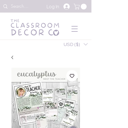
Log In
USD ($)