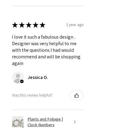
★
★
★
★
★
1 year ago
I love it such a fabulous design .
Designer was very helpful to me
with the questions I had would
recommend and will be shopping
again
Jessica O.
Was this review helpful?
Plants and Foliage |
Clock Numbers