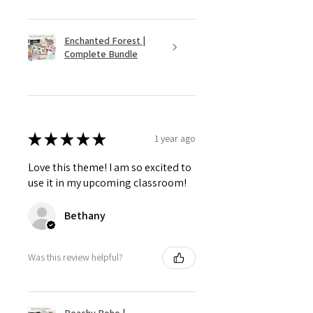
Enchanted Forest |
Complete Bundle
★
★
★
★
★
1 year ago
Love this theme! I am so excited to
use it in my upcoming classroom!
Bethany
Was this review helpful?
Beachy Boho |