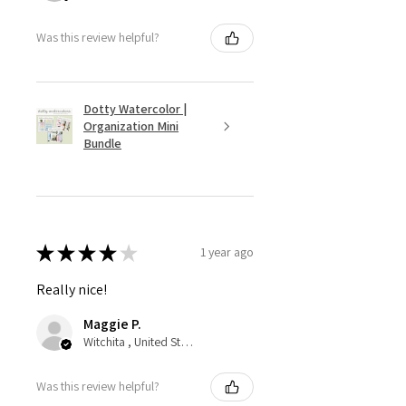
Was this review helpful?
Dotty Watercolor |
Organization Mini
Bundle
★
★
★
★
★
1 year ago
Really nice!
Maggie P.
Witchita , United States
Was this review helpful?