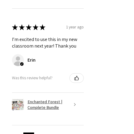
★
★
★
★
★
1 year ago
I’m excited to use this in my new
classroom next year! Thank you
Erin
Was this review helpful?
Enchanted Forest |
Complete Bundle