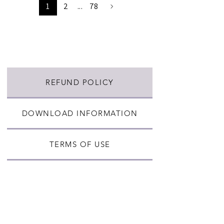
1
2
...
78
REFUND POLICY
DOWNLOAD INFORMATION
TERMS OF USE