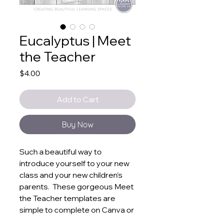
Eucalyptus | Meet
the Teacher
Price
$4.00
Add to Cart
Buy Now
Such a beautiful way to
introduce yourself to your new
class and your new children’s
parents. These gorgeous Meet
the Teacher templates are
simple to complete on Canva or