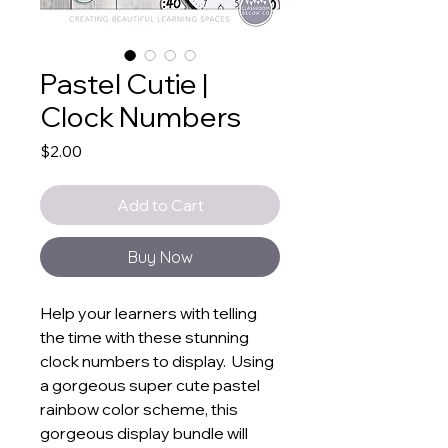
Pastel Cutie |
Clock Numbers
Price
$2.00
Add to Cart
Buy Now
Help your learners with telling
the time with these stunning
clock numbers to display. Using
a gorgeous super cute pastel
rainbow color scheme, this
gorgeous display bundle will