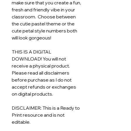
make sure that you create a fun,
fresh and friendly vibe in your
classroom. Choose between
the cutie pastel theme or the
cute petal style numbers both
will look gorgeous!
THIS IS A DIGITAL
DOWNLOAD! You will not
receive a physical product.
Please read all disclaimers
before purchase as I do not
accept refunds or exchanges
on digital products.
DISCLAIMER: This is a Ready to
Print resource and is not
editable.