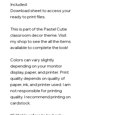
Included:
Download sheet to access your
ready to print files.
This is part of the Pastel Cutie
classroom decor theme. Visit
my shop to see the all the items
available to complete the look!
Colors can vary slightly
depending on your monitor
display, paper, and printer. Print
quality depends on quality of
paper, ink, and printer used. I am
not responsible for printing
quality. I recommend printing on
cardstock.