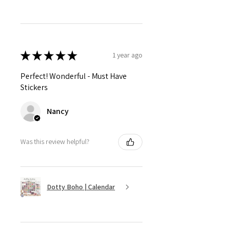
★
★
★
★
★
1 year ago
Perfect! Wonderful - Must Have
Stickers
Nancy
Was this review helpful?
Dotty Boho | Calendar