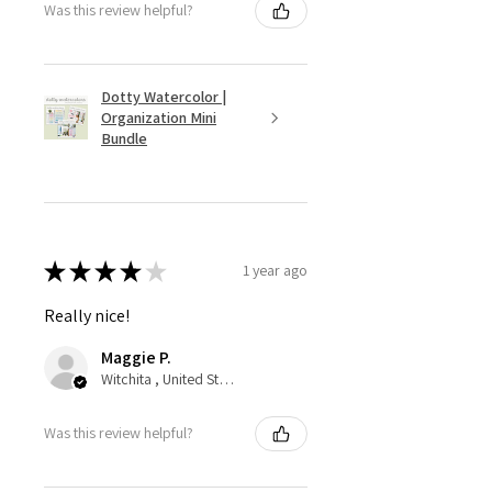
Was this review helpful?
Dotty Watercolor |
Organization Mini
Bundle
★
★
★
★
★
1 year ago
Really nice!
Maggie P.
Witchita , United States
Was this review helpful?