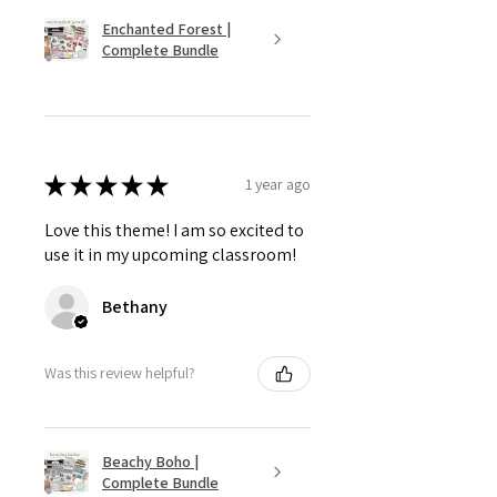
Enchanted Forest |
Complete Bundle
★
★
★
★
★
1 year ago
Love this theme! I am so excited to
use it in my upcoming classroom!
Bethany
Was this review helpful?
Beachy Boho |
Complete Bundle