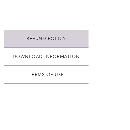
REFUND POLICY
DOWNLOAD INFORMATION
TERMS OF USE