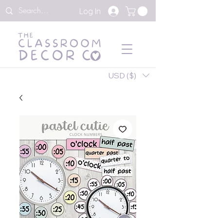
Log In
USD ($)