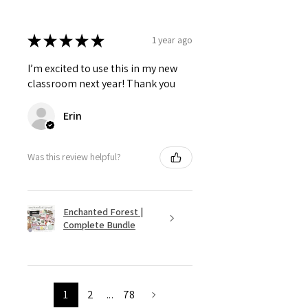
★
★
★
★
★
1 year ago
I’m excited to use this in my new
classroom next year! Thank you
Erin
Was this review helpful?
Enchanted Forest |
Complete Bundle
1
2
...
78