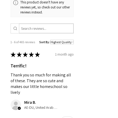
This product doesn't have any
reviews yet, so check out our other
reviews instead.
1 - 6 of 465 reviews
Sort By:
★
★
★
★
★
1 month ago
Terrific!
Thank you so much for making all
of these. They are so cute and
makes our little homeschool so
lively
Mira B.
AE-DU, United Arab Emirates