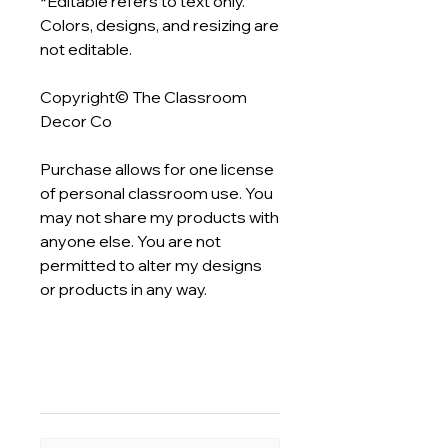
*Editable refers to text only.
Colors, designs, and resizing are
not editable.
Copyright© The Classroom
Decor Co
Purchase allows for one license
of personal classroom use. You
may not share my products with
anyone else. You are not
permitted to alter my designs
or products in any way.