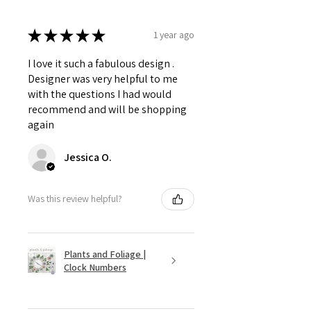
★
★
★
★
★
1 year ago
I love it such a fabulous design .
Designer was very helpful to me
with the questions I had would
recommend and will be shopping
again
Jessica O.
Was this review helpful?
Plants and Foliage |
Clock Numbers