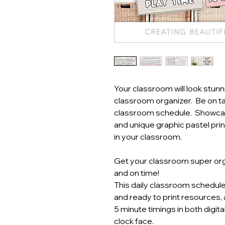
Your classroom will look stunn
classroom organizer. Be on tas
classroom schedule. Showcas
and unique graphic pastel prin
in your classroom.
Get your classroom super or
and on time!
This daily classroom schedul
and ready to print resources,
5 minute timings in both digit
clock face.