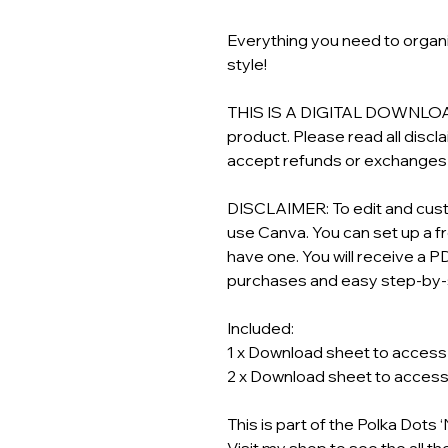
Everything you need to organi
style!
THIS IS A DIGITAL DOWNLOAD! 
product. Please read all discl
accept refunds or exchanges o
DISCLAIMER: To edit and custo
use Canva. You can set up a f
have one. You will receive a PD
purchases and easy step-by-s
Included:
1 x Download sheet to access y
2 x Download sheet to access y
This is part of the Polka Dots
Visit my shop to see the all th