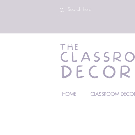
HOME
CLASSROOM DECOR