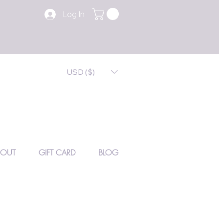
Log In
USD ($)
BOUT
GIFT CARD
BLOG