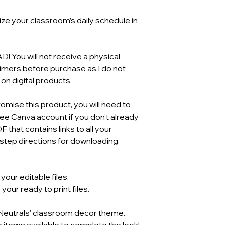
ze your classroom’s daily schedule in
You will not receive a physical
aimers before purchase as I do not
n digital products.
mise this product, you will need to
ree Canva account if you don’t already
F that contains links to all your
tep directions for downloading.
our editable files.
our ready to print files.
 ‘Neutrals’ classroom decor theme.
e items available to complete the look!