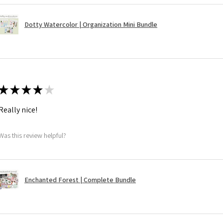
Dotty Watercolor | Organization Mini Bundle
★
★
★
★
★
Really nice!
Was this review helpful?
Enchanted Forest | Complete Bundle