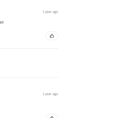
1 year ago
m!
1 year ago