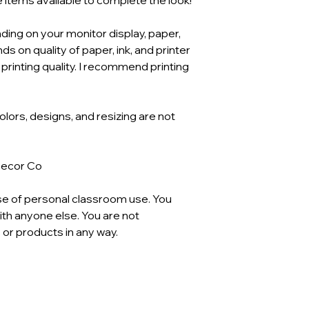
ding on your monitor display, paper,
ds on quality of paper, ink, and printer
 printing quality. I recommend printing
Colors, designs, and resizing are not
Decor Co
se of personal classroom use. You
th anyone else. You are not
 or products in any way.