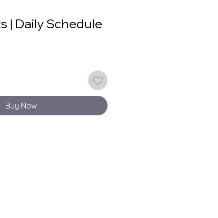
ts | Daily Schedule
Buy Now