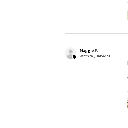
Maggie P.
Witchita , United States