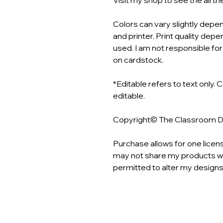
Colors can vary slightly depen
and printer. Print quality depen
used. I am not responsible for
on cardstock.
*Editable refers to text only. 
editable.
Copyright© The Classroom 
Purchase allows for one licen
may not share my products wi
permitted to alter my designs