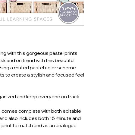
ing with this gorgeous pastel prints
k and on trend with this beautiful
ing a muted pastel color scheme
ts to create a stylish and focused feel
ganized and keep everyone on track
e comes complete with both editable
 and also includes both 15 minute and
al print to match and as an analogue