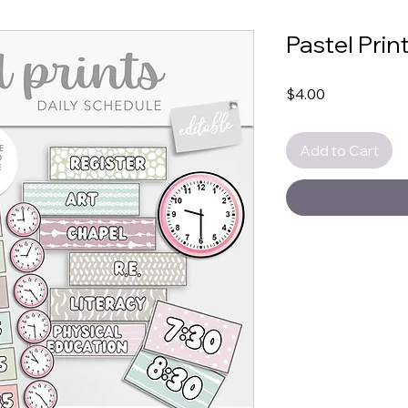
Pastel Prin
Price
$4.00
Add to Cart