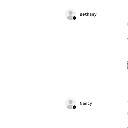
Bethany
Nancy