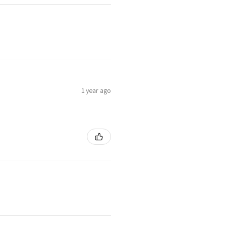
1 year ago