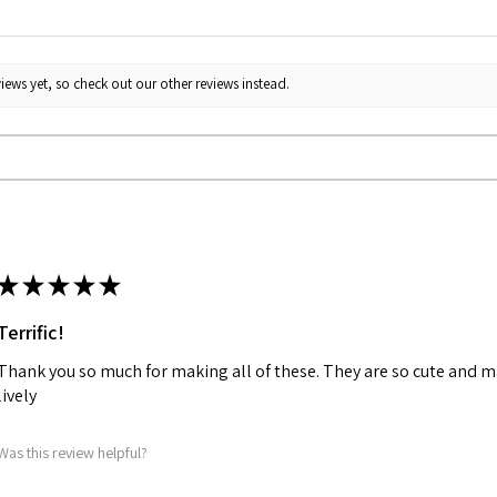
iews yet, so check out our other reviews instead.
★
★
★
★
★
Terrific!
Thank you so much for making all of these. They are so cute and m
lively
Was this review helpful?