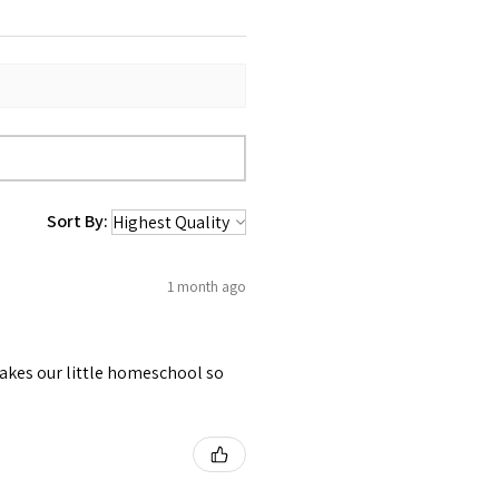
Sort By:
1 month ago
akes our little homeschool so