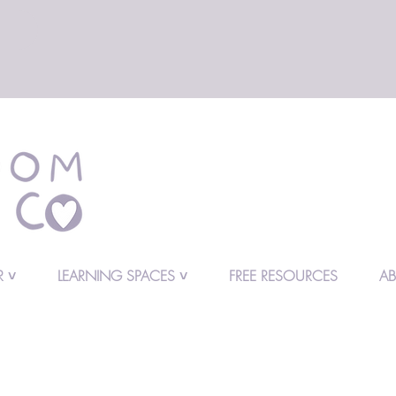
 ˅
LEARNING SPACES ˅
FREE RESOURCES
A