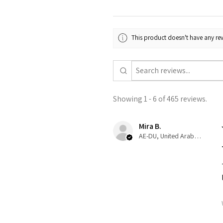
This product doesn't have any rev
Showing 1 - 6 of 465 reviews.
Mira B.
AE-DU, United Arab Emirates