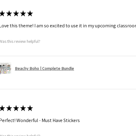
★
★
★
★
★
Love this theme! I am so excited to use it in my upcoming classroo
Was this review helpful?
Beachy Boho | Complete Bundle
★
★
★
★
★
Perfect! Wonderful - Must Have Stickers
Was this review helpful?