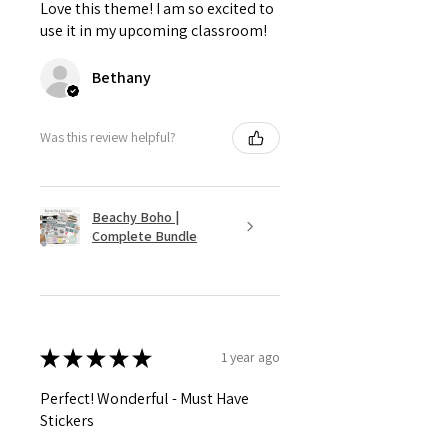
Love this theme! I am so excited to
use it in my upcoming classroom!
Bethany
Was this review helpful?
Beachy Boho |
Complete Bundle
★
★
★
★
★
1 year ago
Perfect! Wonderful - Must Have
Stickers