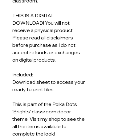
classroom.
THIS IS A DIGITAL
DOWNLOAD! You will not
receive a physical product.
Please read all disclaimers
before purchase as I do not
accept refunds or exchanges
on digital products.
Included:
Download sheet to access your
ready to print files.
This is part of the Polka Dots
‘Brights’ classroom decor
theme. Visit my shop to see the
all the items available to
complete the look!