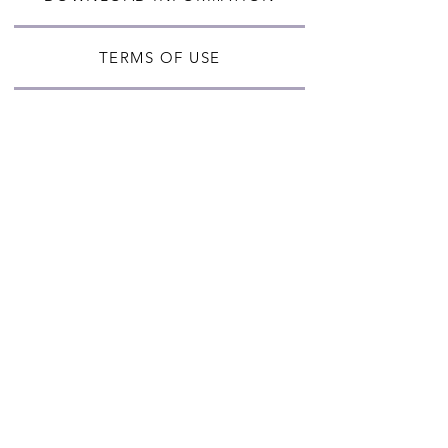
TERMS OF USE