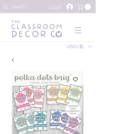
Log In
USD ($)