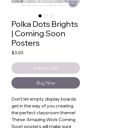
Polka Dots Brights
| Coming Soon
Posters
Price
$3.00
Add to Cart
Buy Now
Don’t let empty display boards
get in the way of you creating
the perfect classroom theme!
These ‘Amazing Work Coming
Soon’ posters will make sure