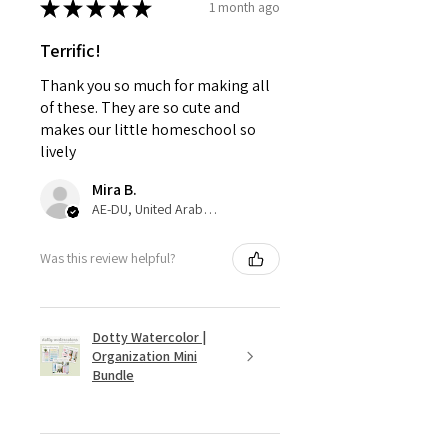
★
★
★
★
★
1 month ago
Terrific!
Thank you so much for making all
of these. They are so cute and
makes our little homeschool so
lively
Mira B.
AE-DU, United Arab Emirates
Was this review helpful?
Dotty Watercolor |
Organization Mini
Bundle