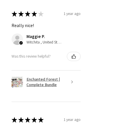
★
★
★
★
★
1 year ago
Really nice!
Maggie P.
Witchita , United States
Was this review helpful?
Enchanted Forest |
Complete Bundle
★
★
★
★
★
1 year ago