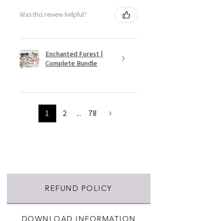
Was this review helpful?
Enchanted Forest |
Complete Bundle
1
2
...
78
REFUND POLICY
DOWNLOAD INFORMATION