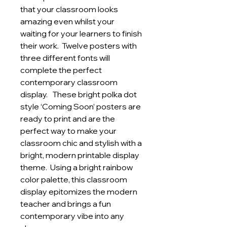
that your classroom looks
amazing even whilst your
waiting for your learners to finish
their work. Twelve posters with
three different fonts will
complete the perfect
contemporary classroom
display. These bright polka dot
style ‘Coming Soon’ posters are
ready to print and are the
perfect way to make your
classroom chic and stylish with a
bright, modern printable display
theme. Using a bright rainbow
color palette, this classroom
display epitomizes the modern
teacher and brings a fun
contemporary vibe into any