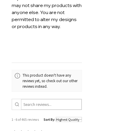
may not share my products with
anyone else. You are not
permitted to alter my designs
or products in any way.
This product doesn't have any
reviews yet, so check out our other
reviews instead.
1 - 6 of 465 reviews
Sort By: