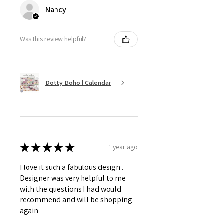
Nancy
Was this review helpful?
Dotty Boho | Calendar
★
★
★
★
★
1 year ago
I love it such a fabulous design .
Designer was very helpful to me
with the questions I had would
recommend and will be shopping
again