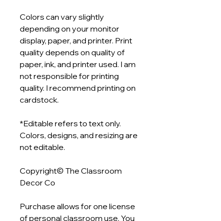
Colors can vary slightly
depending on your monitor
display, paper, and printer. Print
quality depends on quality of
paper, ink, and printer used. I am
not responsible for printing
quality. I recommend printing on
cardstock.
*Editable refers to text only.
Colors, designs, and resizing are
not editable.
Copyright© The Classroom
Decor Co
Purchase allows for one license
of personal classroom use. You