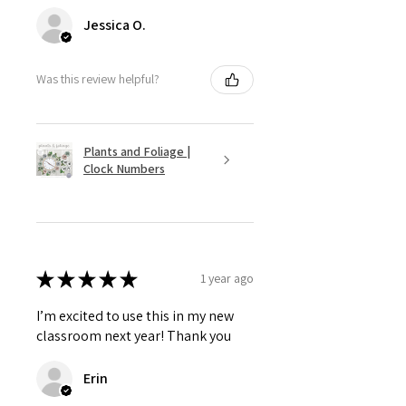
Jessica O.
Was this review helpful?
Plants and Foliage |
Clock Numbers
★
★
★
★
★
1 year ago
I’m excited to use this in my new
classroom next year! Thank you
Erin