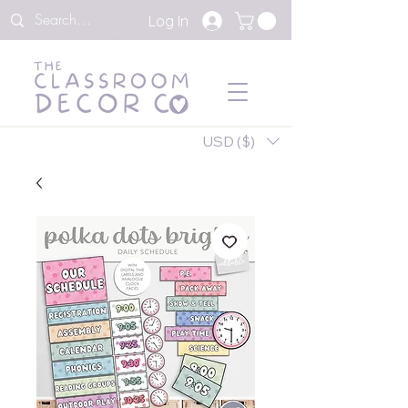
Log In
USD ($)