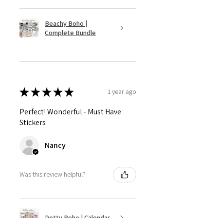
Beachy Boho |
Complete Bundle
★
★
★
★
★
1 year ago
Perfect! Wonderful - Must Have
Stickers
Nancy
Was this review helpful?
Dotty Boho | Calendar