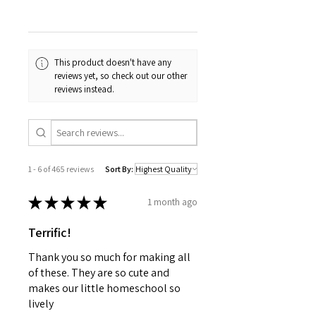
This product doesn't have any
reviews yet, so check out our other
reviews instead.
1 - 6 of 465 reviews
Sort By:
★
★
★
★
★
1 month ago
Terrific!
Thank you so much for making all
of these. They are so cute and
makes our little homeschool so
lively