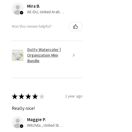
Mira B.
AE-DU, United Arab Emirates
Was this review helpful?
Dotty Watercolor |
Organization Mini
Bundle
★
★
★
★
★
1 year ago
Really nice!
Maggie P.
Witchita , United States