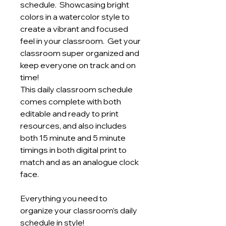
schedule. Showcasing bright
colors in a watercolor style to
create a vibrant and focused
feel in your classroom. Get your
classroom super organized and
keep everyone on track and on
time!
This daily classroom schedule
comes complete with both
editable and ready to print
resources, and also includes
both 15 minute and 5 minute
timings in both digital print to
match and as an analogue clock
face.
Everything you need to
organize your classroom’s daily
schedule in style!