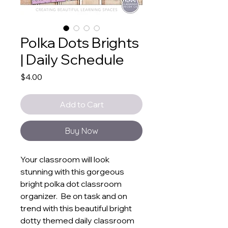
Polka Dots Brights
| Daily Schedule
Price
$4.00
Add to Cart
Buy Now
Your classroom will look
stunning with this gorgeous
bright polka dot classroom
organizer. Be on task and on
trend with this beautiful bright
dotty themed daily classroom