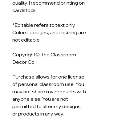
quality. I recommend printing on
cardstock.
*Editable refers to text only.
Colors, designs, and resizing are
not editable.
Copyright© The Classroom
Decor Co
Purchase allows for one license
of personal classroom use. You
may not share my products with
anyone else. You are not
permitted to alter my designs
or products in any way.