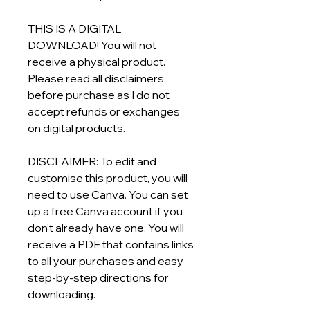
THIS IS A DIGITAL
DOWNLOAD! You will not
receive a physical product.
Please read all disclaimers
before purchase as I do not
accept refunds or exchanges
on digital products.
DISCLAIMER: To edit and
customise this product, you will
need to use Canva. You can set
up a free Canva account if you
don’t already have one. You will
receive a PDF that contains links
to all your purchases and easy
step-by-step directions for
downloading.