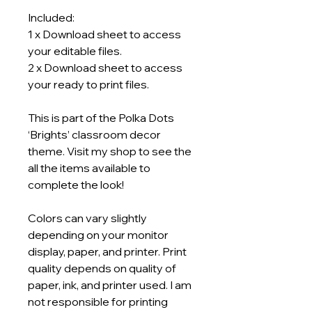
Included:
1 x Download sheet to access
your editable files.
2 x Download sheet to access
your ready to print files.
This is part of the Polka Dots
‘Brights’ classroom decor
theme. Visit my shop to see the
all the items available to
complete the look!
Colors can vary slightly
depending on your monitor
display, paper, and printer. Print
quality depends on quality of
paper, ink, and printer used. I am
not responsible for printing