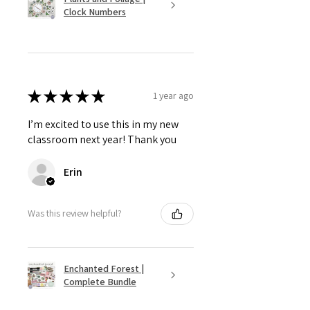
Clock Numbers
★
★
★
★
★
1 year ago
I’m excited to use this in my new
classroom next year! Thank you
Erin
Was this review helpful?
Enchanted Forest |
Complete Bundle