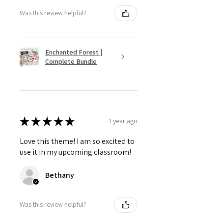
Was this review helpful?
Enchanted Forest |
Complete Bundle
★
★
★
★
★
1 year ago
Love this theme! I am so excited to
use it in my upcoming classroom!
Bethany
Was this review helpful?