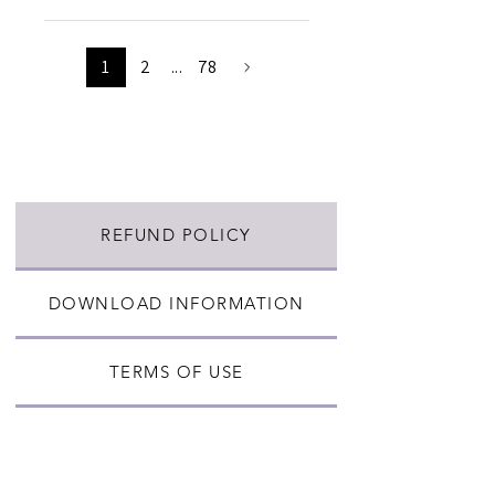
1
2
...
78
REFUND POLICY
DOWNLOAD INFORMATION
TERMS OF USE