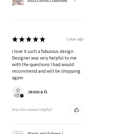
★
★
★
★
★
1 year ago
I love it such a fabulous design .
Designer was very helpful to me
with the questions I had would
recommend and will be shopping
again
Jessica O.
Was this review helpful?
Plants and Foliage |